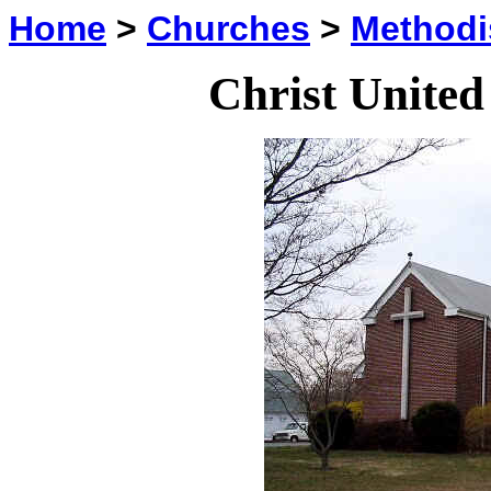
Home
>
Churches
>
Methodi
Christ Unite