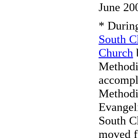
June 20
* During
South C
Church
Methodi
accompl
Methodi
Evangel
South C
moved fr