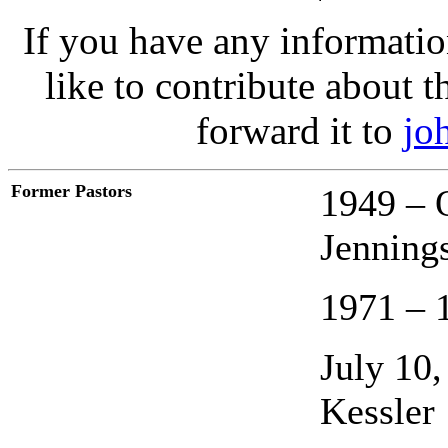
If you have any informatio
like to contribute about t
forward it to
jo
Former Pastors
1949 – 
Jenning
1971 – 
July 10
Kessler