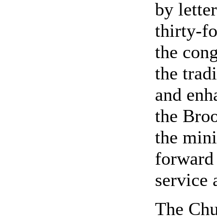
by lette
thirty-f
the con
the trad
and enh
the Bro
the mini
forward
service 
The Chur