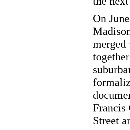
the next
On June 
Madison
merged 
together
suburba
formaliz
documen
Francis 
Street a