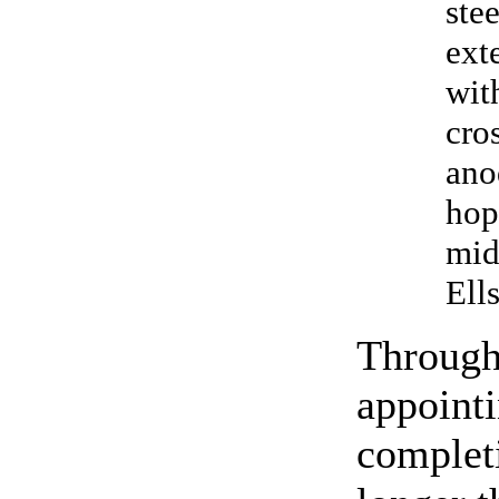
ste
ext
wit
cro
ano
hop
mid
Ell
Througho
appointi
completi