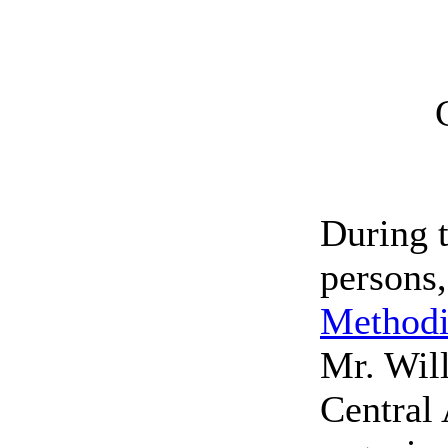
During 
persons
Methodi
Mr. Will
Central 