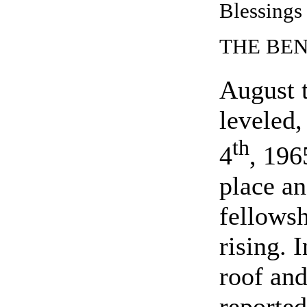
Blessings
THE BE
August 
leveled,
th
4
, 196
place an
fellows
rising. 
roof and
reporte