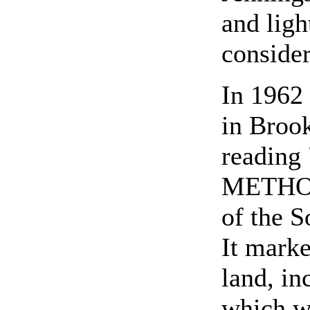
and ligh
consider
In 1962 
in Broo
reading 
METHOD
of the 
It marke
land, in
which w