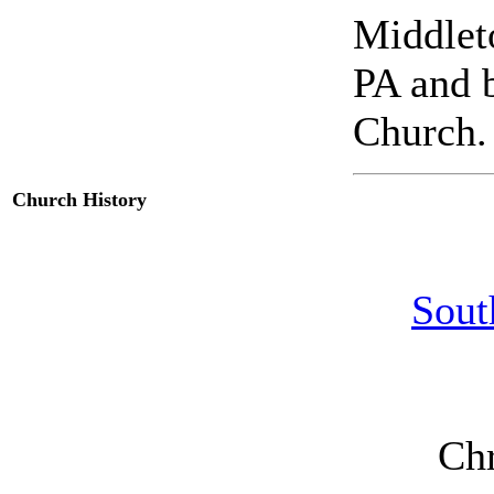
Middlet
PA and 
Church.
Church History
Sout
Chr