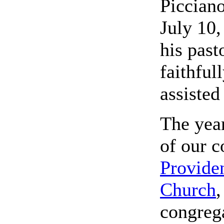
Picciano
July 10
his past
faithful
assisted
The yea
of our c
Provide
Church
,
congrega