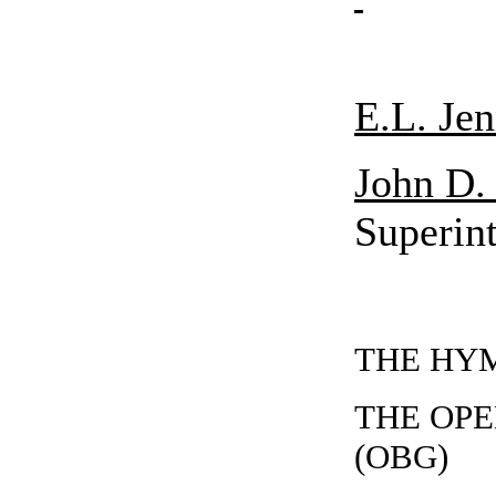
E.L. Jen
John D.
Superin
THE HYMN
THE OP
(OBG)