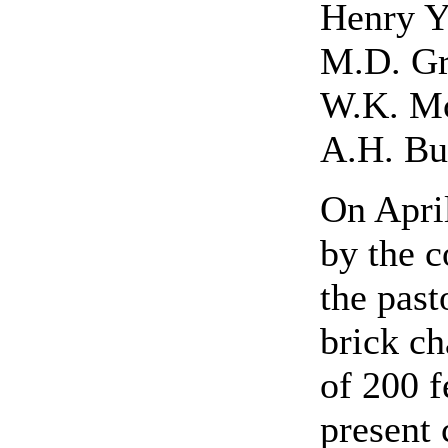
Henry 
M.D. G
W.K. M
A.H. Bu
On April
by the c
the past
brick ch
of 200 f
present 