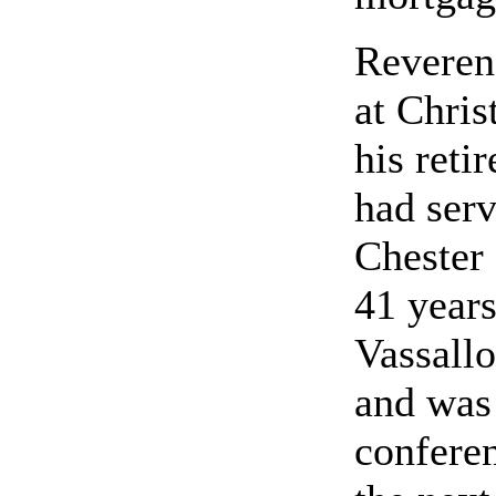
Reveren
at Chris
his reti
had serv
Chester 
41 years
Vassallo
and was 
conferen