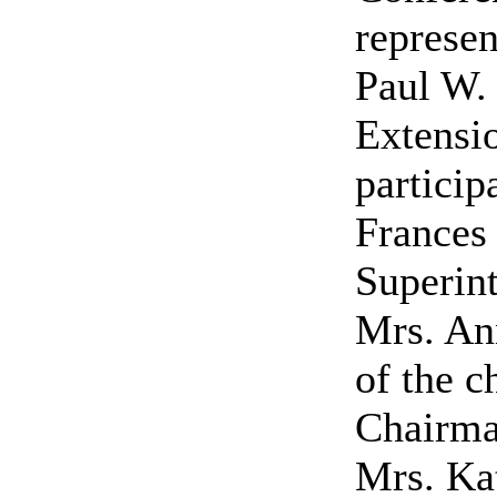
represen
Paul W. 
Extensio
particip
Frances 
Superin
Mrs. An
of the 
Chairma
Mrs. Kat