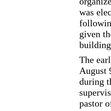
organiz
was ele
followi
given th
building
The earl
August 
during t
supervi
pastor o