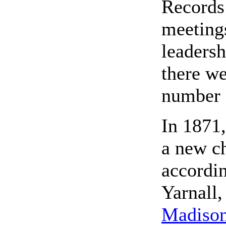
Records 
meeting
leadersh
there w
number o
In 1871,
a new ch
accordin
Yarnall
Madison