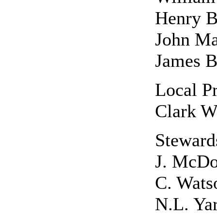
Henry B
John Ma
James 
Local Pr
Clark W
Steward
J. McDo
C. Wats
N.L. Yar