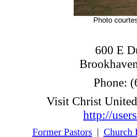
Photo courtes
600 E Du
Brookhaven
Phone: (
Visit Christ United
http://user
Former Pastors
|
Church 