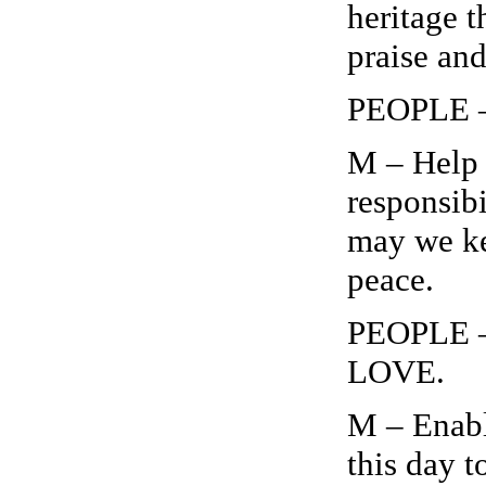
heritage t
praise an
PEOPLE – 
M – Help 
responsibi
may we kee
peace.
PEOPLE 
LOVE.
M – Enabl
this day 