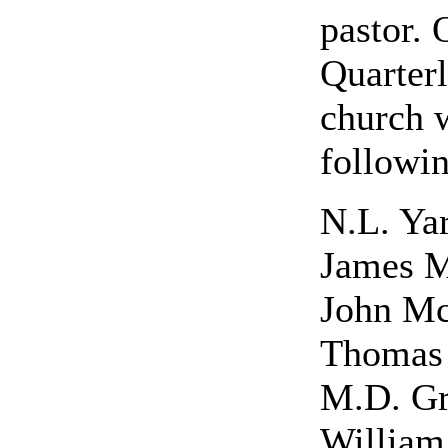
pastor. 
Quarter
church 
followin
N.L. Yar
James 
John M
Thomas 
M.D. G
Willia