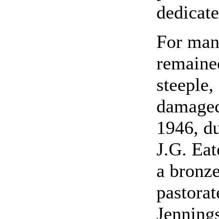
dedicate
For many
remained
steeple,
damaged
1946, du
J.G. Eat
a bronze
pastorat
Jennings