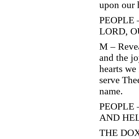
upon our 
PEOPLE 
LORD, O
M – Revea
and the jo
hearts we
serve Thee
name.
PEOPLE 
AND HEL
THE DOXO