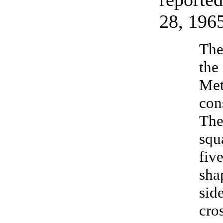
28, 196
The
the
Met
con
The
squ
fiv
sha
sid
cros