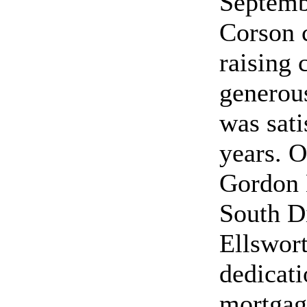
Septemb
Corson 
raising
generous
was sati
years. 
Gordon 
South Di
Ellswort
dedicati
mortgag