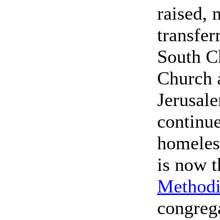
raised, 
transfer
South C
Church 
Jerusal
continue
homeles
is now t
Methodi
congreg