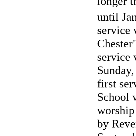
longer t
until Ja
service
Chester"
service 
Sunday,
first se
School 
worship
by Reve