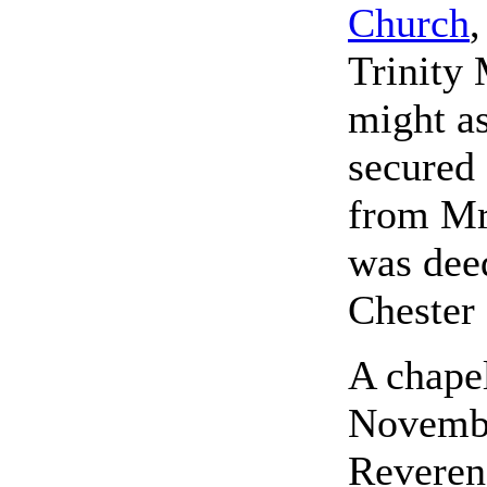
Church
,
Trinity 
might as
secured 
from Mr
was deed
Chester
A chapel
Novembe
Reveren