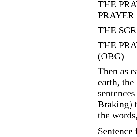
THE PRAY
PRAYER (
THE SCR
THE PRA
(OBG)
Then as ea
earth, the
sentences
Braking) 
the wor
Sentence 