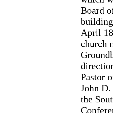
Board o
building
April 18
church m
Groundb
directio
Pastor o
John D. 
the Sout
Conferen