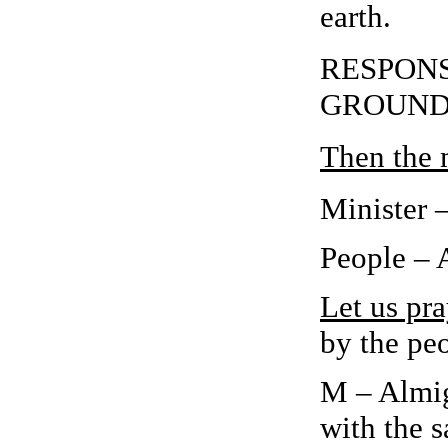
earth.
RESPONSE
GROUND
Then the m
Minister 
People –
Let us pra
by the peo
M – Almig
with the s