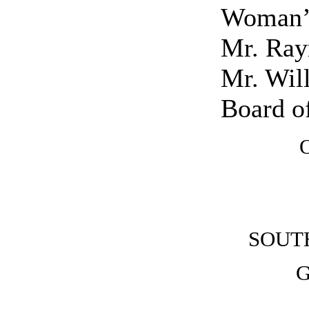
Woman’s
Mr. Ray
Mr. Will
Board of
SOUT
G