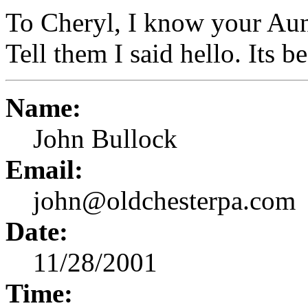
To Cheryl, I know your Aun
Tell them I said hello. Its b
Name:
John Bullock
Email:
john@oldchesterpa.com
Date:
11/28/2001
Time: