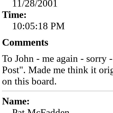
11/28/2001
Time:
10:05:18 PM
Comments
To John - me again - sorry -
Post". Made me think it ori
on this board.
Name:
Pat McFadden