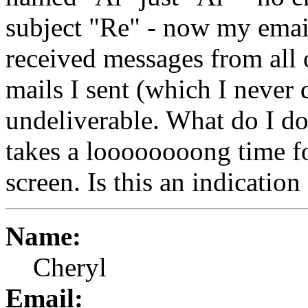
subject "Re" - now my email
received messages from all o
mails I sent (which I never d
undeliverable. What do I do
takes a loooooooong time f
screen. Is this an indicatio
Name:
Cheryl
Email: