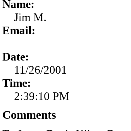
Name:
Jim M.
Email:
Date:
11/26/2001
Time:
2:39:10 PM
Comments