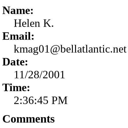
Name:
Helen K.
Email:
kmag01@bellatlantic.net
Date:
11/28/2001
Time:
2:36:45 PM
Comments