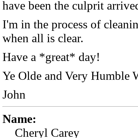
have been the culprit arrive
I'm in the process of cleani
when all is clear.
Have a *great* day!
Ye Olde and Very Humble 
John
Name:
Cheryl Carey