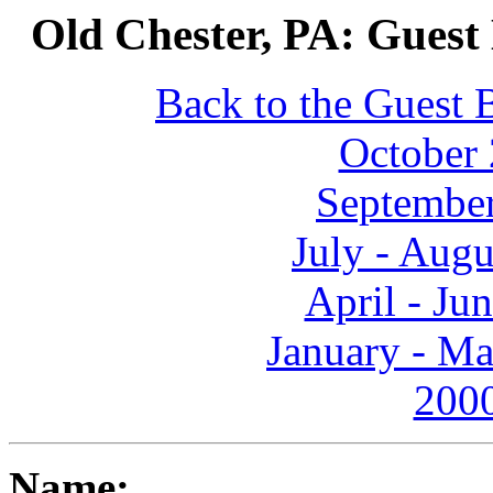
Old Chester, PA: Guest
Back to the Guest 
October 
September
July - Aug
April - Ju
January - Ma
2000
Name: