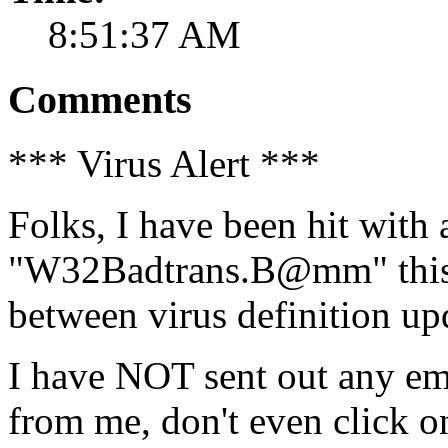
8:51:37 AM
Comments
*** Virus Alert ***
Folks, I have been hit with 
"W32Badtrans.B@mm" this 
between virus definition up
I have NOT sent out any ema
from me, don't even click on