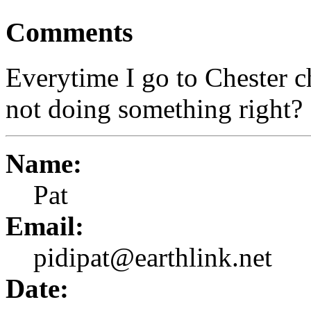
Comments
Everytime I go to Chester c
not doing something right?
Name:
Pat
Email:
pidipat@earthlink.net
Date: