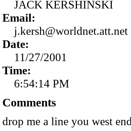
JACK KERSHINSKI
Email:
j.kersh@worldnet.att.net
Date:
11/27/2001
Time:
6:54:14 PM
Comments
drop me a line you west en