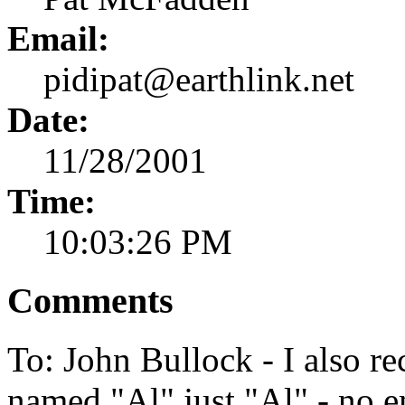
Email:
pidipat@earthlink.net
Date:
11/28/2001
Time:
10:03:26 PM
Comments
To: John Bullock - I also r
named "Al" just "Al" - no e