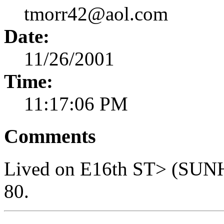
tmorr42@aol.com
Date:
11/26/2001
Time:
11:17:06 PM
Comments
Lived on E16th ST> (SUNHI
80.