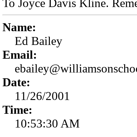
To Joyce Davis Kline. Rem
Name:
Ed Bailey
Email:
ebailey@williamsonscho
Date:
11/26/2001
Time:
10:53:30 AM