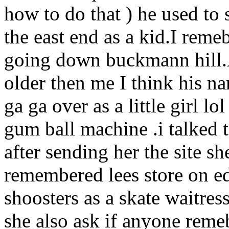
how to do that ) he used to 
the east end as a kid.I reme
going down buckmann hill.A
older then me I think his 
ga ga over as a little girl l
gum ball machine .i talked
after sending her the site s
remembered lees store on e
shoosters as a skate waitres
she also ask if anyone reme