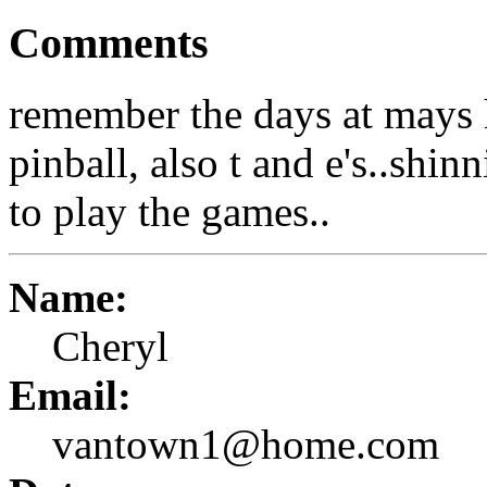
Comments
remember the days at mays 
pinball, also t and e's..shi
to play the games..
Name:
Cheryl
Email:
vantown1@home.com