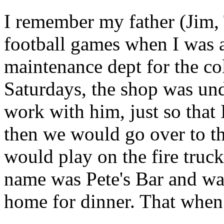
I remember my father (Jim,
football games when I was 
maintenance dept for the c
Saturdays, the shop was und
work with him, just so that 
then we would go over to t
would play on the fire trucks
name was Pete's Bar and wa
home for dinner. That whe