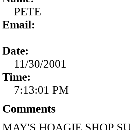
PETE
Email:
Date:
11/30/2001
Time:
7:13:01 PM
Comments
MAY'S HOAGIE SHOP SU