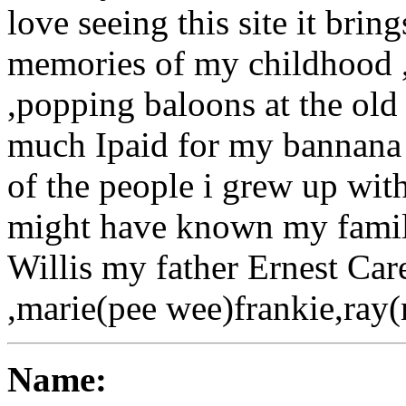
love seeing this site it brin
memories of my childhood ,
,popping baloons at the o
much Ipaid for my bannana 
of the people i grew up with
might have known my fami
Willis my father Ernest Car
,marie(pee wee)frankie,ray
Name: