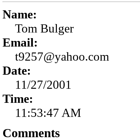
Name:
Tom Bulger
Email:
t9257@yahoo.com
Date:
11/27/2001
Time:
11:53:47 AM
Comments