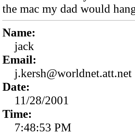
the mac my dad would hang 
Name:
jack
Email:
j.kersh@worldnet.att.net
Date:
11/28/2001
Time:
7:48:53 PM