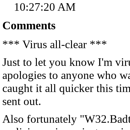
10:27:20 AM
Comments
*** Virus all-clear ***
Just to let you know I'm vir
apologies to anyone who was
caught it all quicker this t
sent out.
Also fortunately "W32.Badt