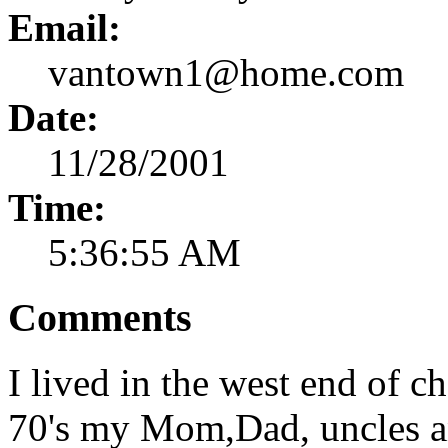
Email:
vantown1@home.com
Date:
11/28/2001
Time:
5:36:55 AM
Comments
I lived in the west end of c
70's my Mom,Dad, uncles and