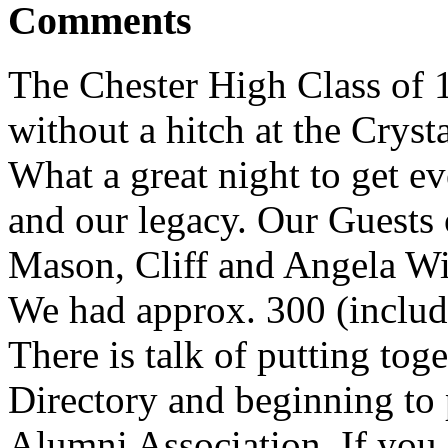
Comments
The Chester High Class of 
without a hitch at the Crys
What a great night to get ev
and our legacy. Our Guests
Mason, Cliff and Angela Wi
We had approx. 300 (includ
There is talk of putting tog
Directory and beginning to 
Alumni Association. If you a