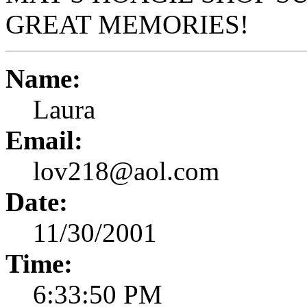
GREAT MEMORIES!
Name:
Laura
Email:
lov218@aol.com
Date:
11/30/2001
Time:
6:33:50 PM