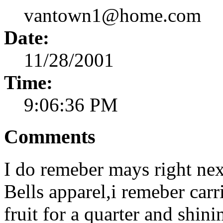
vantown1@home.com
Date:
11/28/2001
Time:
9:06:36 PM
Comments
I do remeber mays right nex
Bells apparel,i remeber car
fruit for a quarter and shi