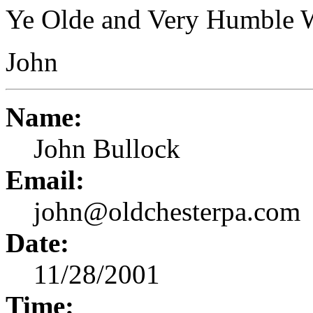
Ye Olde and Very Humble 
John
Name:
John Bullock
Email:
john@oldchesterpa.com
Date:
11/28/2001
Time: