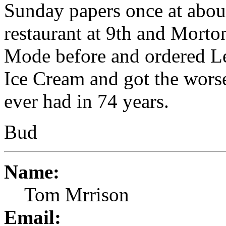
Sunday papers once at abou
restaurant at 9th and Morto
Mode before and ordered 
Ice Cream and got the worse
ever had in 74 years.
Bud
Name:
Tom Mrrison
Email: