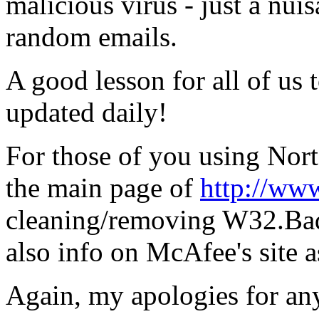
malicious virus - just a nuis
random emails.
A good lesson for all of us 
updated daily!
For those of you using Norto
the main page of
http://ww
cleaning/removing W32.Bad
also info on McAfee's site a
Again, my apologies for an