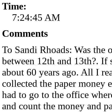
Time:
7:24:45 AM
Comments
To Sandi Rhoads: Was the of
between 12th and 13th?. If 
about 60 years ago. All I re
collected the paper money 
had to go to the office wh
and count the money and pa