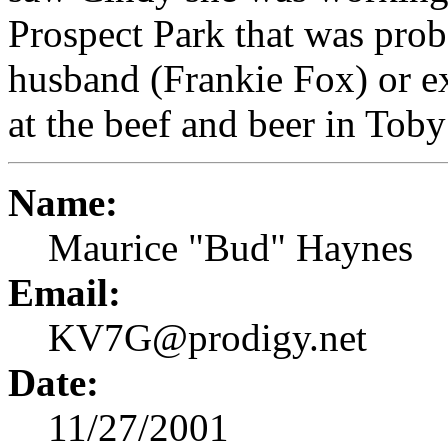
Prospect Park that was prob
husband (Frankie Fox) or ex
at the beef and beer in Tob
Name:
Maurice "Bud" Haynes
Email:
KV7G@prodigy.net
Date:
11/27/2001