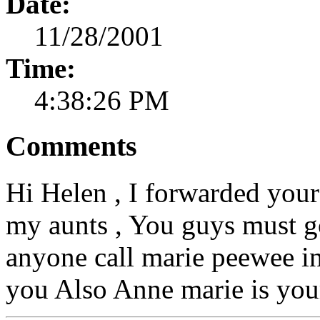
Date:
11/28/2001
Time:
4:38:26 PM
Comments
Hi Helen , I forwarded your
my aunts , You guys must g
anyone call marie peewee in
you Also Anne marie is you