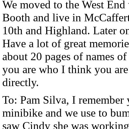
We moved to the West End w
Booth and live in McCaffert
10th and Highland. Later o
Have a lot of great memorie
about 20 pages of names of 
you are who I think you are
directly.
To: Pam Silva, I remember 
minibike and we use to bum 
saw Cindy she was working 