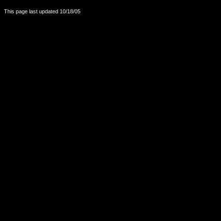
This page last updated
10/18/05