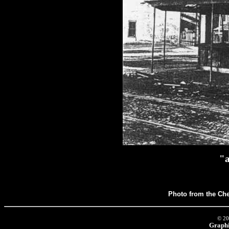
"a
Photo from the Che
© 20
Graphi