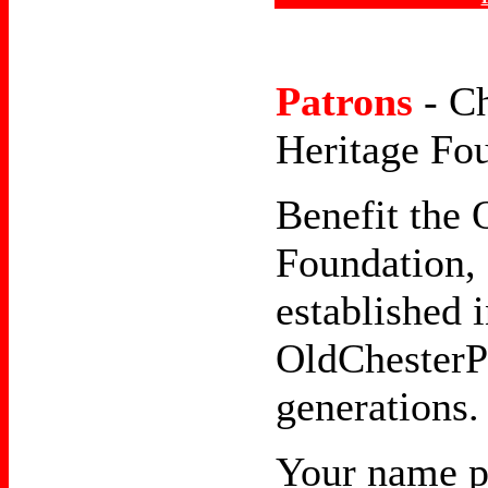
Patrons
- C
Heritage Fo
Benefit the 
Foundation, 
established i
OldChesterPa
generations.
Your name p