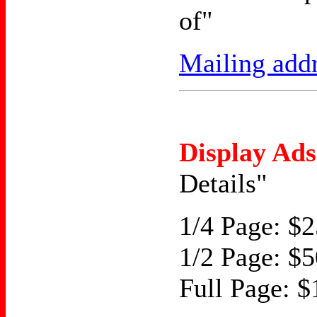
of"
Mailing add
Display Ads
Details"
1/4 Page: $2
1/2 Page: $5
Full Page: $