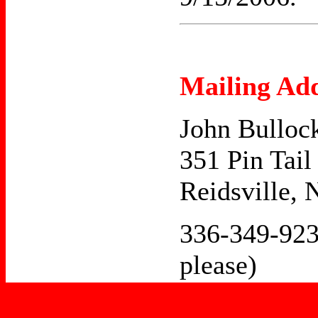
Mailing Add
John Bulloc
351 Pin Tail
Reidsville,
336-349-923
please)