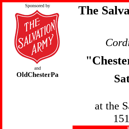
Sponsored by
The Salv
Cordi
"Cheste
and
OldChesterPa
Sa
at the 
151