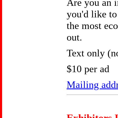
Are you an 
you'd like to
the most ec
out.
Text only (n
$10 per ad
Mailing add
Exhibitors 