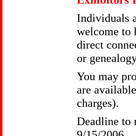
Individuals 
welcome to h
direct conne
or genealogy
You may prov
are availabl
charges).
Deadline to r
9/15/2006.