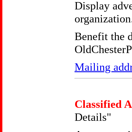
Display adve
organization
Benefit the 
OldChesterP
Mailing add
Classified 
Details"