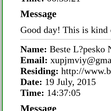
Message
Good day! This is kind o
Name:
Beste L?pesko N
Email:
xupjmviy@gma
Residing:
http://www.b
Date:
19 July, 2015
Time:
14:37:05
Message