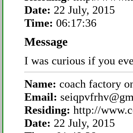
Date:
22 July, 2015
Time:
06:17:36
Message
I was curious if you ev
Name:
coach factory o
Email:
seiqpvfrhv@gm
Residing:
http://www.c
Date:
22 July, 2015