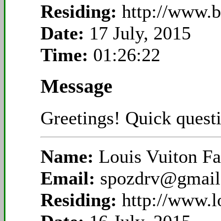
Residing:
http://www.
Date:
17 July, 2015
Time:
01:26:22
Message
Greetings! Quick questi
Name:
Louis Vuiton Fa
Email:
spozdrv@gmail
Residing:
http://www.l