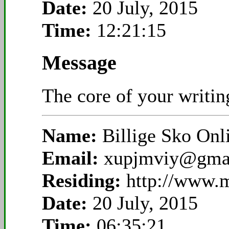
Date:
20 July, 2015
Time:
12:21:15
Message
The core of your writing
Name:
Billige Sko On
Email:
xupjmviy@gma
Residing:
http://www.
Date:
20 July, 2015
Time:
06:35:21