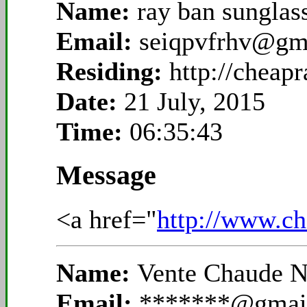
Name:
ray ban sunglas
Email:
seiqpvfrhv@gm
Residing:
http://cheapr
Date:
21 July, 2015
Time:
06:35:43
Message
<a href="
http://www.ch
Name:
Vente Chaude N
Email:
*******@gmai