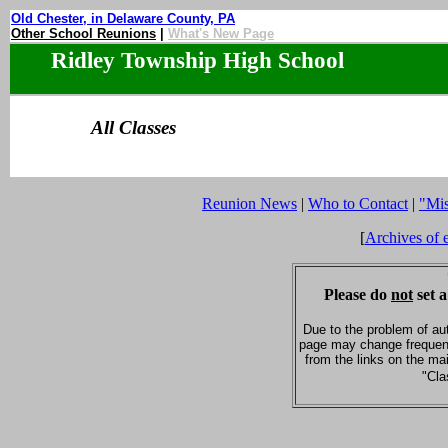
Old Chester, in Delaware County, PA
Other School Reunions
|
What's New Page
Ridley Township High School
All Classes
Reunion News
|
Who to Contact
|
"Mi
[
Archives of 
Please do
not
set a
Due to the problem of au
page may change frequent
from the links on the ma
"Cla