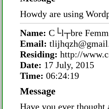
Howdy are using Wordpr
Name:
C└l┬bre Femme
Email:
tlijhqzh@gmai
Residing:
http://www.
Date:
17 July, 2015
Time:
06:24:19
Message
Have you ever thought a