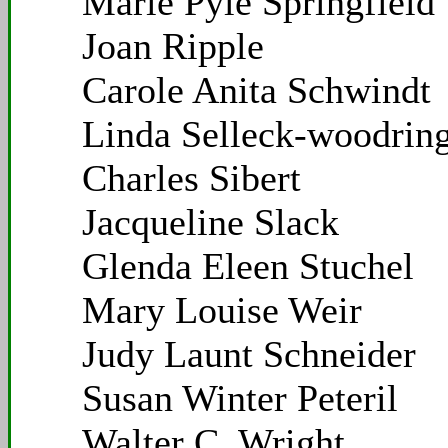
Marie Pyle Springfield
Joan Ripple
Carole Anita Schwindt
Linda Selleck-woodrin
Charles Sibert
Jacqueline Slack
Glenda Eleen Stuchel
Mary Louise Weir
Judy Launt Schneider
Susan Winter Peteril
Walter C. Wright