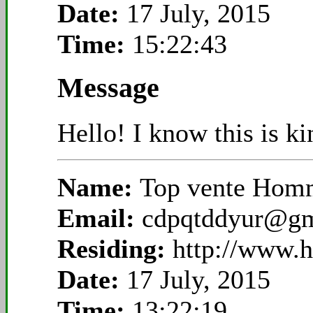
Date:
17 July, 2015
Time:
15:22:43
Message
Hello! I know this is k
Name:
Top vente Homm
Email:
cdpqtddyur@gm
Residing:
http://www.
Date:
17 July, 2015
Time:
13:22:19