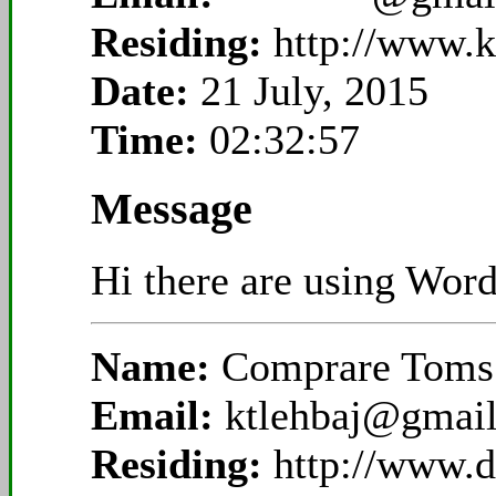
Residing:
http://www.
Date:
21 July, 2015
Time:
02:32:57
Message
Hi there are using Word
Name:
Comprare Toms 
Email:
ktlehbaj@gmai
Residing:
http://www.