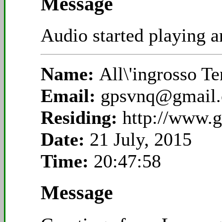
Message
Audio started playing an
Name:
All\'ingrosso T
Email:
gpsvnq@gmail
Residing:
http://www.g
Date:
21 July, 2015
Time:
20:47:58
Message