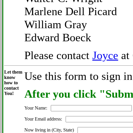
Marlene Dell Picard
William Gray
Edward Boeck
Please contact
Joyce
at 
Let them
Use this form to sign i
know
how to
contact
After you click "Submi
You!
Your Name:
Your Email address:
Now living in (City, State)