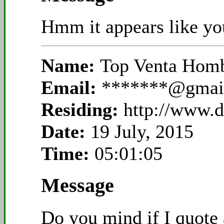
Hmm it appears like your
Name:
Top Venta Hom
Email:
*******@gmai
Residing:
http://www.
Date:
19 July, 2015
Time:
05:01:05
Message
Do you mind if I quote 