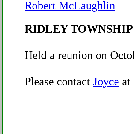
Robert McLaughlin
RIDLEY TOWNSHIP C
Held a reunion on Octob
Please contact
Joyce
at 