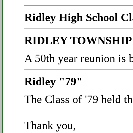
Ridley High School Cl
RIDLEY TOWNSHIP C
A 50th year reunion is 
Ridley "79"
The Class of '79 held t
Thank you,