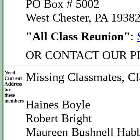
PO Box # 5002
West Chester, PA 1938
"All Class Reunion"
:
OR CONTACT OUR PH
Need
Missing Classmates, Cl
Current
Address
for
these
Haines Boyle
members
Robert Bright
Maureen Bushnell Habb