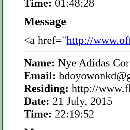
Time:
01:48:28
Message
<a href="
http://www.of
Name:
Nye Adidas Cor
Email:
bdoyowonkd@g
Residing:
http://www.
Date:
21 July, 2015
Time:
22:19:52