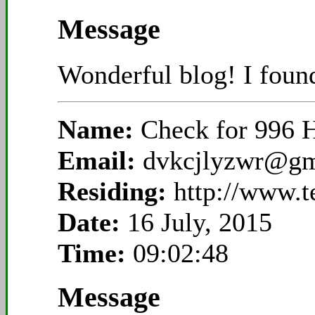
Message
Wonderful blog! I found
Name:
Check for 996 
Email:
dvkcjlyzwr@gm
Residing:
http://www.
Date:
16 July, 2015
Time:
09:02:48
Message