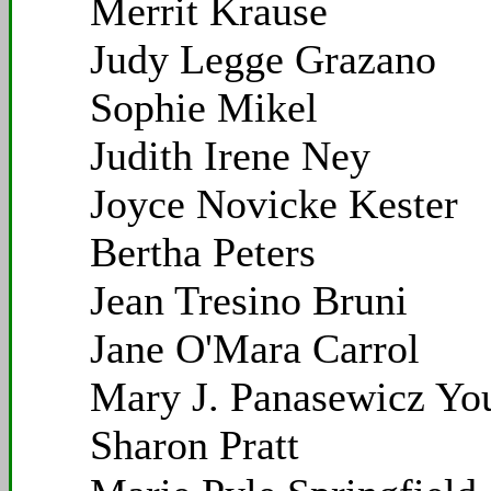
Merrit Krause
Judy Legge Grazano
Sophie Mikel
Judith Irene Ney
Joyce Novicke Kester
Bertha Peters
Jean Tresino Bruni
Jane O'Mara Carrol
Mary J. Panasewicz Yo
Sharon Pratt