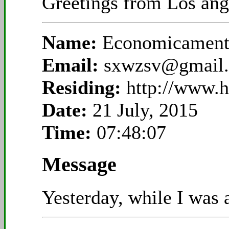
Greetings from Los ange
Name:
Economicamente
Email:
sxwzsv@gmail
Residing:
http://www.
Date:
21 July, 2015
Time:
07:48:07
Message
Yesterday, while I was a