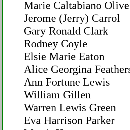
Marie Caltabiano Olive
Jerome (Jerry) Carrol
Gary Ronald Clark
Rodney Coyle
Elsie Marie Eaton
Alice Georgina Feather
Ann Fortune Lewis
William Gillen
Warren Lewis Green
Eva Harrison Parker