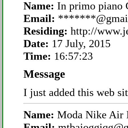
Name:
In primo piano
Email:
*******@gmai
Residing:
http://www.
Date:
17 July, 2015
Time:
16:57:23
Message
I just added this web si
Name:
Moda Nike Air
Email:
mtbajoggiqg@g