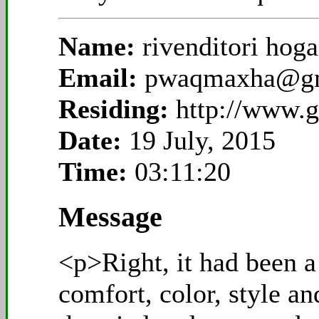
Name:
rivenditori hog
Email:
pwaqmaxha@gm
Residing:
http://www.g
Date:
19 July, 2015
Time:
03:11:20
Message
<p>Right, it had been a
comfort, color, style a