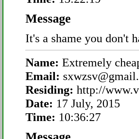
Message
It's a shame you don't 
Name:
Extremely che
Email:
sxwzsv@gmail
Residing:
http://www.
Date:
17 July, 2015
Time:
10:36:27
Message