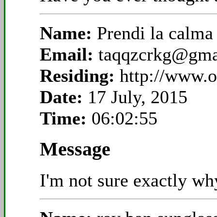
Name:
Prendi la calm
Email:
taqqzcrkg@gma
Residing:
http://www.
Date:
17 July, 2015
Time:
06:02:55
Message
I'm not sure exactly why