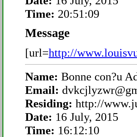
Date:
16 July, 2015
Time:
20:51:09
Message
[url=
http://www.louisvu
Name:
Bonne con?u A
Email:
dvkcjlyzwr@gm
Residing:
http://www.
Date:
16 July, 2015
Time:
16:12:10