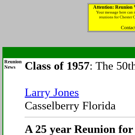
Attention: Reunion 
Your message here can r
reunions for Chester 
Contac
Reunion
Class of 1957
: The 50t
News
Larry Jones
Casselberry Florida
A 25 year Reunion for