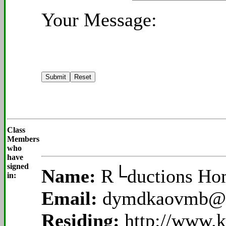
Your Message:
Class
Members
who
have
signed
Name:
R└ductions H
in:
Email:
dymdkaovmb@
Residing:
http://www.