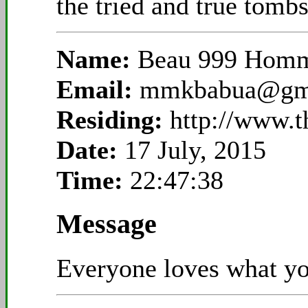
the tried and true tombs
Name:
Beau 999 Hom
Email:
mmkbabua@gm
Residing:
http://www.t
Date:
17 July, 2015
Time:
22:47:38
Message
Everyone loves what you