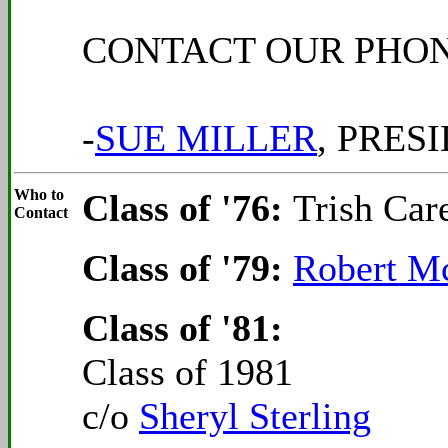
CONTACT OUR PHONE
-
SUE MILLER
, PRES
Who to
Class of '76:
Trish Car
Contact
Class of '79:
Robert M
Class of '81:
Class of 1981
c/o
Sheryl Sterling