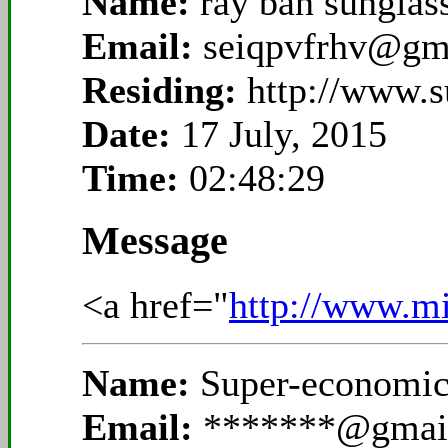
Name:
ray ban sunglas
Email:
seiqpvfrhv@gm
Residing:
http://www.s
Date:
17 July, 2015
Time:
02:48:29
Message
<a href="
http://www.mi
Name:
Super-economic
Email:
*******@gmai