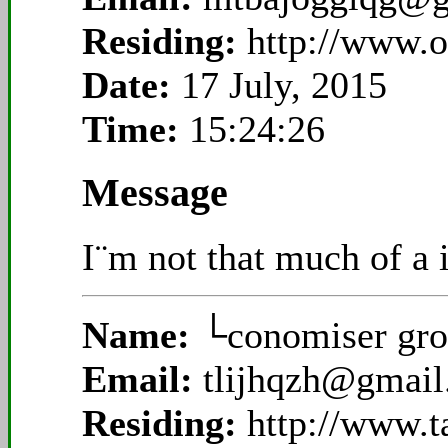
Residing:
http://www.
Date:
17 July, 2015
Time:
15:24:26
Message
I¨m not that much of a i
Name:
└conomiser gro
Email:
tlijhqzh@gmai
Residing:
http://www.