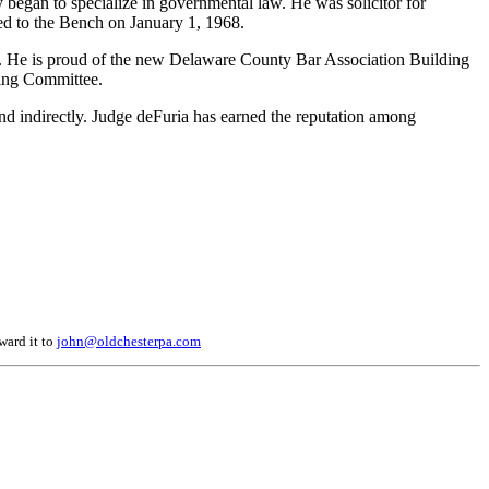
y began to specialize in governmental law. He was solicitor for
ed to the Bench on January 1, 1968.
es. He is proud of the new Delaware County Bar Association Building
ding Committee.
y and indirectly. Judge deFuria has earned the reputation among
ward it to
john@oldchesterpa.com