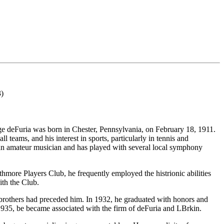
3)
ge deFuria was born in Chester, Pennsylvania, on February 18, 1911.
 teams, and his interest in sports, particularly in tennis and
is an amateur musician and has played with several local symphony
hmore Players Club, he frequently employed the histrionic abilities
ith the Club.
 brothers had preceded him. In 1932, he graduated with honors and
1935, be became associated with the firm of deFuria and LBrkin.