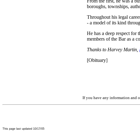
From the first, he was a bu
boroughs, townships, autho
Throughout his legal caree
- a model of its kind thro
He has a deep respect for th
members of the Bar as a co
Thanks to Harvey Martin,
[Obituary]
If you have any information and or
This page last updated
10/17/05