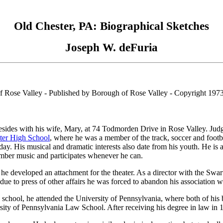
Old Chester, PA: Biographical Sketches
Joseph W. deFuria
f Rose Valley - Published by Borough of Rose Valley - Copyright 197
sides with his wife, Mary, at 74 Todmorden Drive in Rose Valley. Jud
ter High School
, where he was a member of the track, soccer and football
s day. His musical and dramatic interests also date from his youth. He 
amber music and participates whenever he can.
he developed an attachment for the theater. As a director with the Swart
due to press of other affairs he was forced to abandon his association w
 school, he attended the University of Pennsylvania, where both of his
sity of Pennsylvania Law School. After receiving his degree in law in 