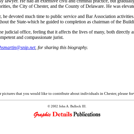
sy lawyer. He had an extensive civil and criminal practice, but graduall
rities, the City of Chester, and the County of Delaware. He was elevat
r, he devoted much time to public service and Bar Association activiti
ughout the State-which he guided to completion as chairman of the Buil
e judicial office, feeling that it affects the lives of many, both directl
mpetent and compassionate jurist.
hsmartin@snip.net
, for sharing this biography.
 pictures that you would like to contribute about individuals in Chester, please for
© 2002 John A. Bullock III.