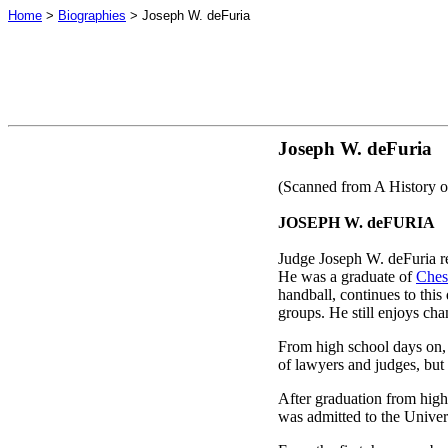
Home
>
Biographies
> Joseph W. deFuria
Joseph W. deFuria
(Scanned from A History o
JOSEPH W. deFURIA
Judge Joseph W. deFuria re
He was a graduate of
Ches
handball, continues to thi
groups. He still enjoys ch
From high school days on, 
of lawyers and judges, but 
After graduation from high
was admitted to the Univer