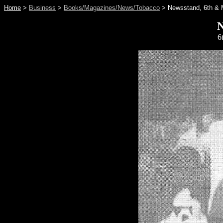
Home
>
Business
>
Books/Magazines/News/Tobacco
> Newsstand, 6th & 
N
6