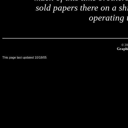
sold papers there on a shi
operating 
© 20
Graphi
This page last updated
10/18/05