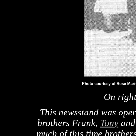
Photo courtesy of Rose Mari
On righ
This newsstand was oper
brothers Frank,
Tony
and 
much of this time brother