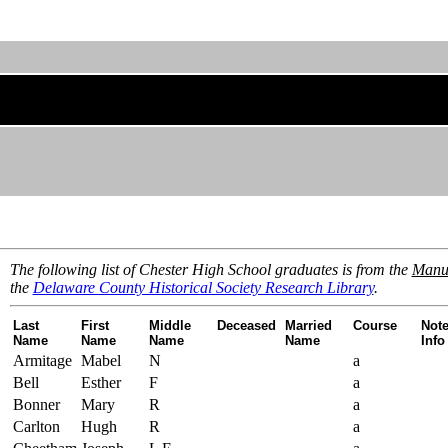
The following list of Chester High School graduates is from the
Manua
the
Delaware County Historical Society Research Library
.
Last
First
Middle
Deceased
Married
Course
Note
Name
Name
Name
Name
Info
Armitage
Mabel
N
a
Bell
Esther
F
a
Bonner
Mary
R
a
Carlton
Hugh
R
a