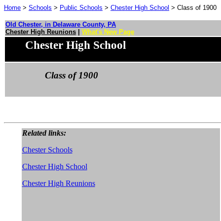
Home
>
Schools
>
Public Schools
>
Chester High School
> Class of 1900
Old Chester, in Delaware County, PA
Chester High Reunions
|
What's New Page
Chester High School
Class of 1900
Related links:
Chester Schools
Chester High School
Chester High Reunions