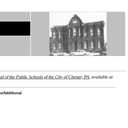
l of the Public Schools of the City of Chester, PA
, available at
s/Additional