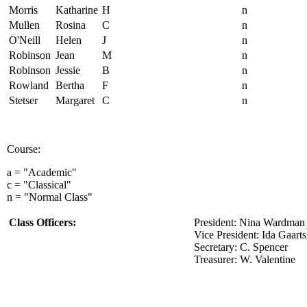
Morris
Katharine
H
n
Mullen
Rosina
C
n
O'Neill
Helen
J
n
Robinson
Jean
M
n
Robinson
Jessie
B
n
Rowland
Bertha
F
n
Stetser
Margaret
C
n
Course:
a = "Academic"
c = "Classical"
n = "Normal Class"
Class Officers:
President: Nina Wardman
Vice President: Ida Gaarts
Secretary: C. Spencer
Treasurer: W. Valentine