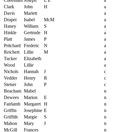
Cheetham
Joseph
L E
a
Clark
John
H
a
Davis
Mariett
a
Draper
Isabel
McM
a
Haney
William
S
a
Hinkle
Gertrude
H
a
Platt
James
P
a
Pritchard
Frederic
N
a
Reichert
Lillie
M
a
Tucker
Elizabeth
a
Wood
Lillie
a
Nichols
Hannah
J
c
Vedder
Henry
R
c
Stetser
John
P
c
Beacham
Mabel
n
Dewees
Marion
E
n
Fairlamb
Margaret
H
n
Griffin
Josephine
E
n
Griffith
Margie
S
n
Mahon
Mary
J
n
McGill
Frances
n