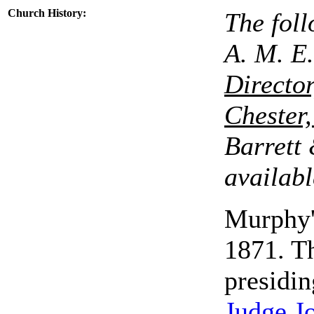
Church History
:
The foll
A. M. E.
Director
Chester
Barrett 
availabl
Murphy'
1871. T
presidin
Judge J