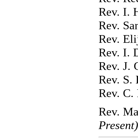
Rev. I. 
Rev. Sa
Rev. El
Rev. I. 
Rev. J. 
Rev. S.
Rev. C. 
Rev. Ma
Present