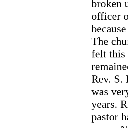
broken 
officer 
because 
The chur
felt thi
remained
Rev. S. 
was ver
years. R
pastor h