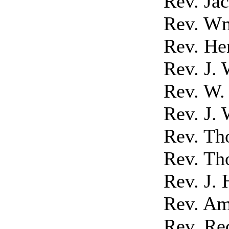
Rev. Ja
Rev. Wm
Rev. He
Rev. J. 
Rev. W.
Rev. J. 
Rev. Th
Rev. Th
Rev. J.
Rev. Am
Rev. Re