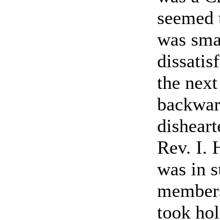
seemed 
was sma
dissati
the next
backwar
disheart
Rev. I.
was in s
members 
took hol