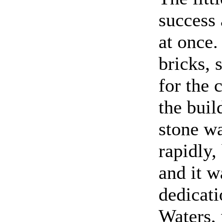
success
at once
bricks,
for the
the buil
stone w
rapidly,
and it w
dedicati
Waters, 