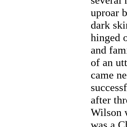
uproar b
dark ski
hinged o
and fam
of an ut
came ne
successf
after th
Wilson w
was a Ch