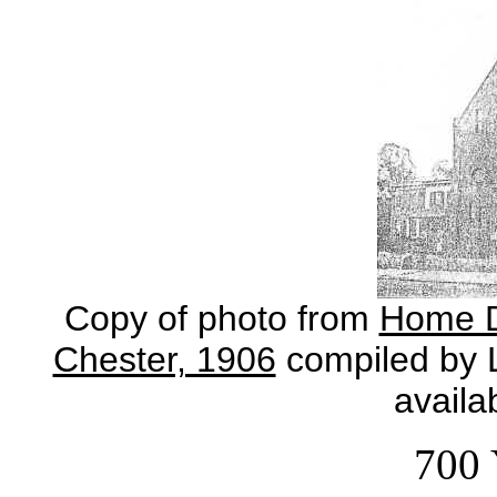
Copy of photo from
Home Di
Chester, 1906
compiled by L
availa
700 