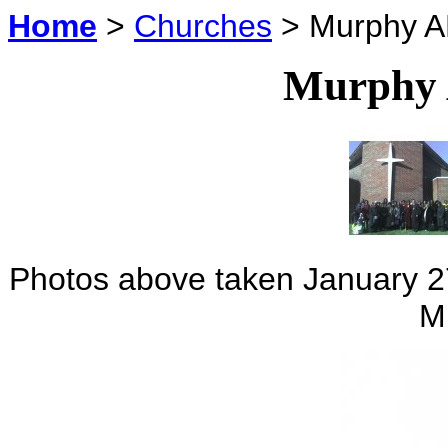
Home
>
Churches
> Murphy A
Murphy
Photos above taken January 27
M