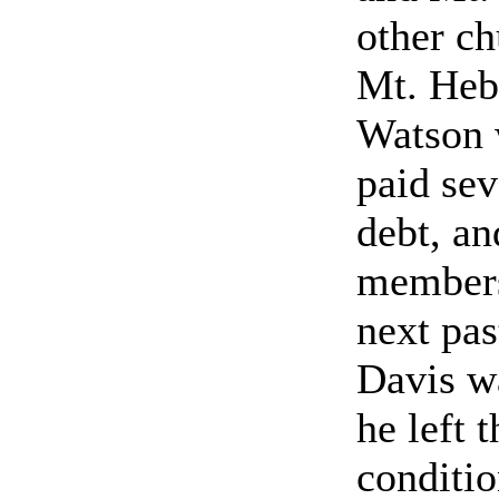
other ch
Mt. Heb
Watson 
paid sev
debt, an
members
next pa
Davis wa
he left 
conditio