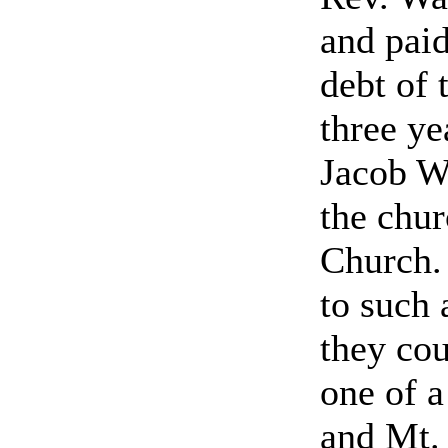
and paid
debt of 
three ye
Jacob W
the chu
Church.
to such 
they cou
one of a
and Mt.