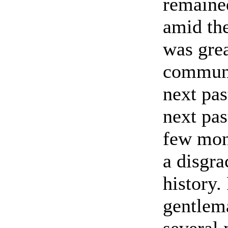
remaine
amid the
was gre
communi
next pas
next pa
few mon
a disgra
history.
gentlem
several