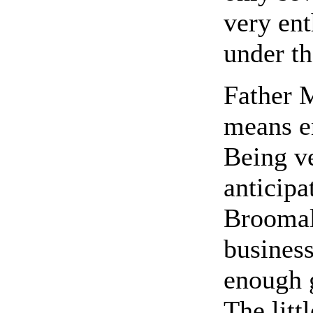
very ent
under th
Father M
means e
Being v
anticipa
Broomall
business
enough g
The litt