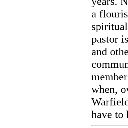
years. N
a flouri
spiritua
pastor 
and othe
communit
members
when, ow
Warfield
have to