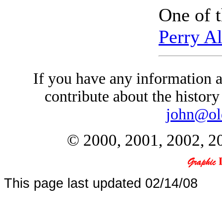
One of t
Perry A
If you have any information a
contribute about the history 
john@ol
© 2000, 2001, 2002, 20
This page last updated
02/14/08