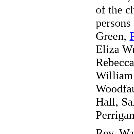
of the 
persons
Green,
Eliza Wr
Rebecca
William
Woodfau
Hall, Sa
Perrigan
Rev. Wat