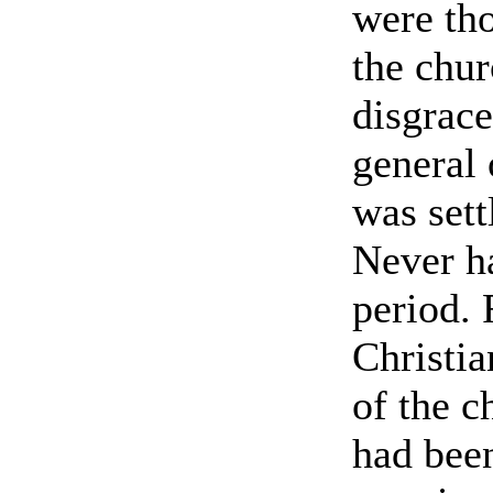
were tho
the chur
disgrace
general 
was sett
Never h
period. 
Christia
of the 
had been