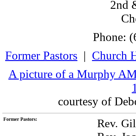
2nd &
Ch
Phone: (
Former Pastors
|
Church H
A picture of a Murphy AM
courtesy of Deb
Former Pastors
:
Rev. Gil