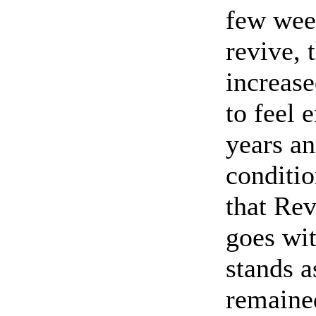
few wee
revive,
increas
to feel 
years an
conditi
that Rev
goes wit
stands 
remained