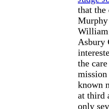
that the
Murphy (
William
Asbury 
interest
the care
mission 
known n
at third
only se