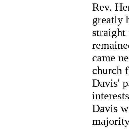
Rev. He
greatly 
straight
remained
came ne
church f
Davis' p
interest
Davis wa
majority