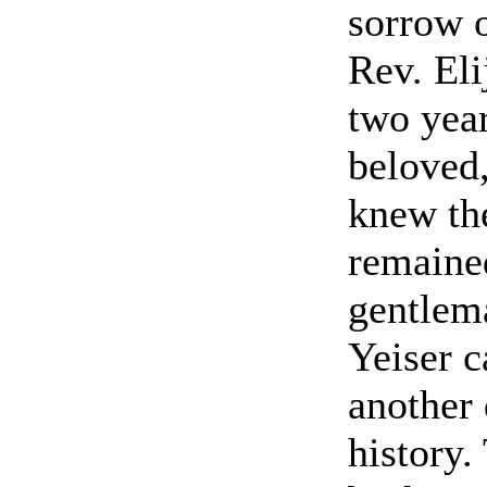
sorrow 
Rev. El
two year
beloved,
knew th
remained
gentlema
Yeiser c
another 
history.