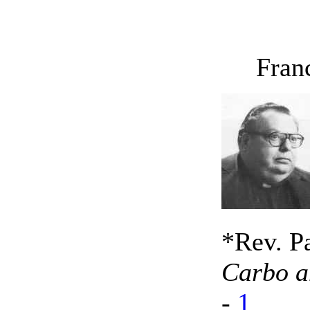
Franci
*Rev. P
Carbo an
-
1