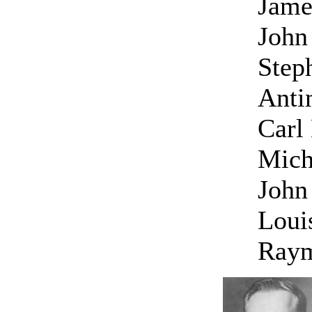
Jame
John 
Step
Anti
Carl
Mich
John
Loui
Raym