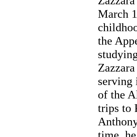
Zazzara 
March 1
childhoo
the App
studying
Zazzara 
serving 
of the A
trips to
Anthony 
time, he