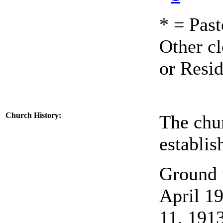
* = Past
Other cl
or Resid
Church History
:
The chu
establis
Ground w
April 19
11, 1913