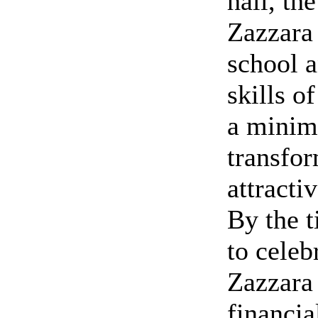
hall, th
Zazzara
school a
skills o
a minim
transfor
attracti
By the 
to celeb
Zazzara 
financia