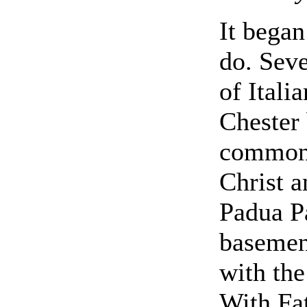
It began
do. Seve
of Itali
Chester
common h
Christ a
Padua Pa
basemen
with the
With Fa