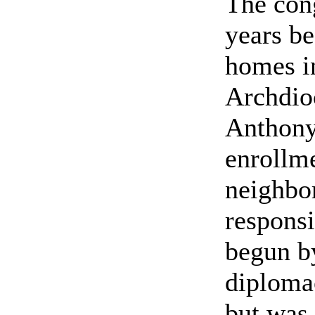
The con
years b
homes in
Archdioc
Anthony
enrollme
neighbor
responsi
begun b
diplomac
but was