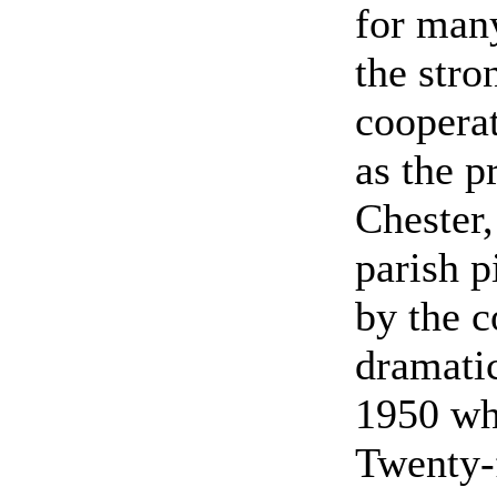
for many
the stro
coopera
as the p
Chester,
parish p
by the c
dramati
1950 whe
Twenty-f