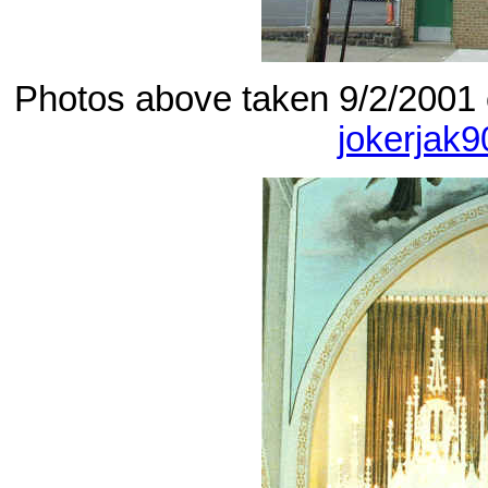
Photos above taken 9/2/2001 
jokerjak