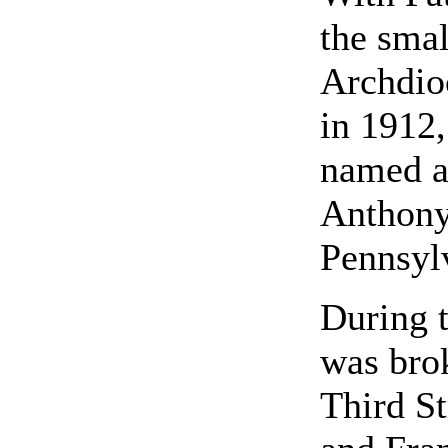
the smal
Archdioc
in 1912
named as
Anthony 
Pennsyl
During 
was brok
Third S