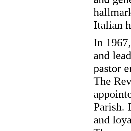
hallmark
Italian 
In 1967,
and lead
pastor e
The Rev.
appointe
Parish. 
and loya