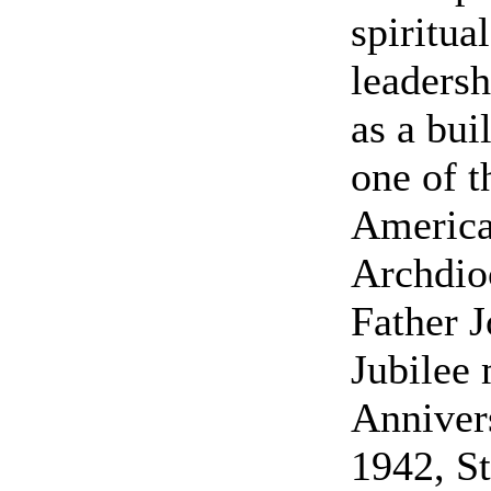
spiritua
leadersh
as a bui
one of t
America
Archdioc
Father J
Jubilee 
Annivers
1942, S