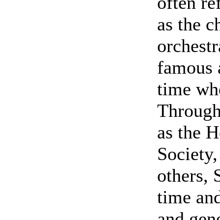
often re
as the c
orchestr
famous a
time wh
Through 
as the H
Society,
others, 
time and
and gene