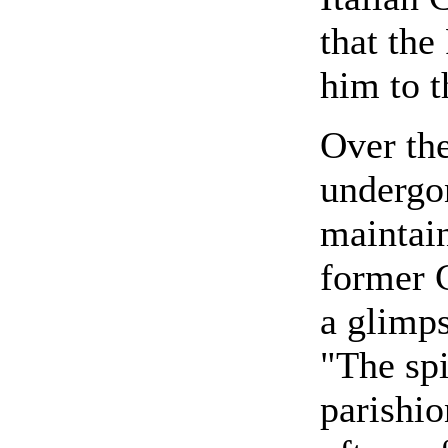
that the
him to 
Over the
undergon
maintain
former 
a glimps
"The spi
parishi