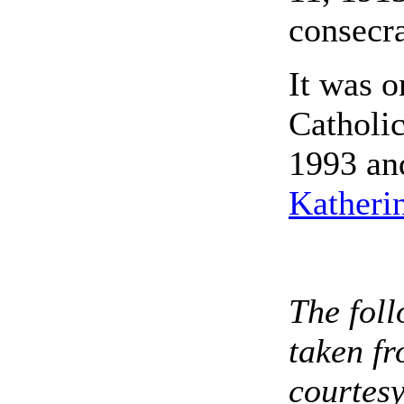
consecra
It was o
Catholic
1993 an
Katheri
The foll
taken fr
courtesy