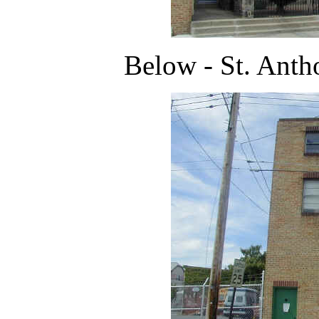
Below - St. Antho