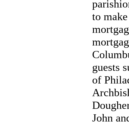
parishio
to make 
mortgag
mortgag
Columbu
guests s
of Phila
Archbish
Dougher
John and