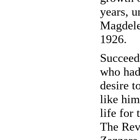
years, u
Magdele
1926.
Succeed
who had
desire t
like him
life for
The Rev