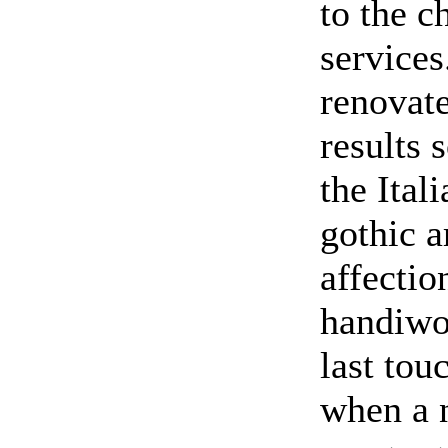
to the c
services
renovate
results 
the Ital
gothic a
affectio
handiwor
last tou
when a n