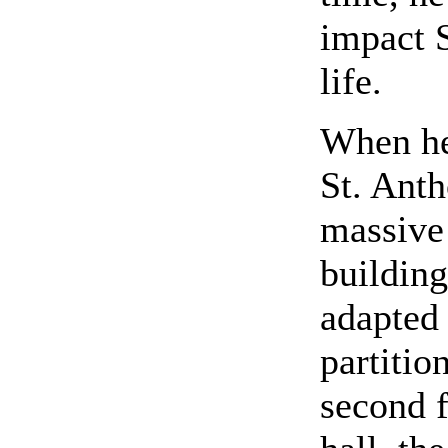
impact 
life.
When he 
St. Anth
massive 
building
adapted 
partitio
second f