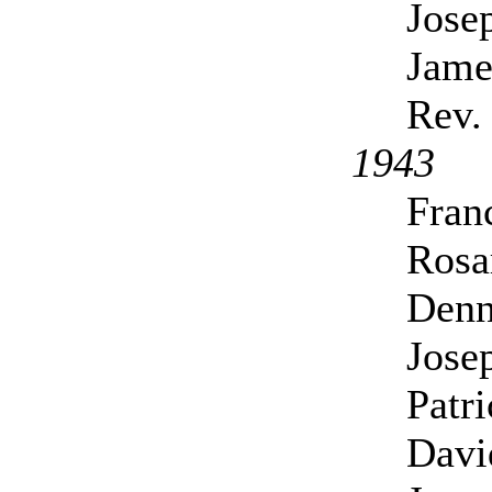
Jose
Jame
Rev.
1943
Fran
Rosa
Denn
Joseph
Patr
Davi