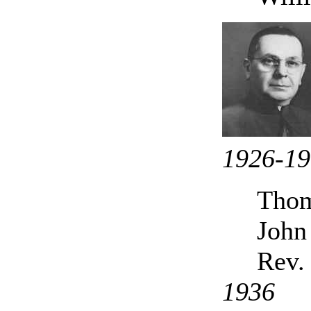
1926-1
Thom
John
Rev.
1936