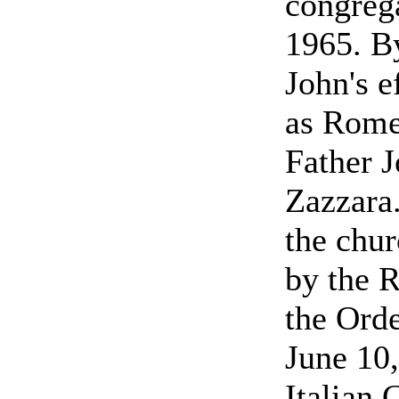
congrega
1965. By
John's e
as Rome
Father 
Zazzara.
the chu
by the R
the Orde
June 10,
Italian 