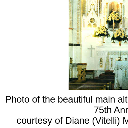
Photo of the beautiful main al
75th An
courtesy of Diane (Vitelli)