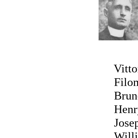
Vittor
Filome
Bruno
Henr
Jose
Will