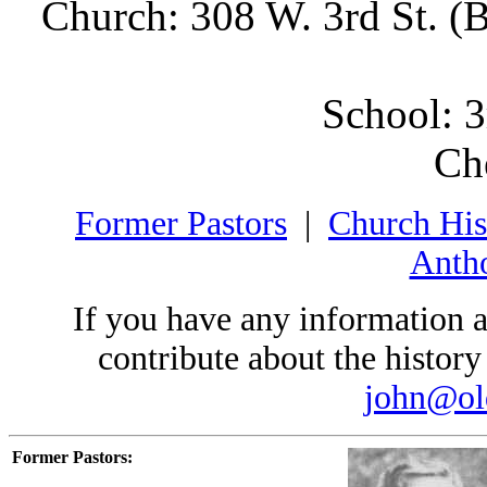
Church: 308 W. 3rd St. (
School: 3
Ch
Former Pastors
|
Church His
Antho
If you have any information a
contribute about the history 
john@ol
Former Pastors: