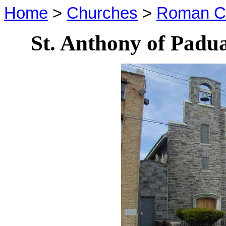
Home
>
Churches
>
Roman Ca
St. Anthony of Pad