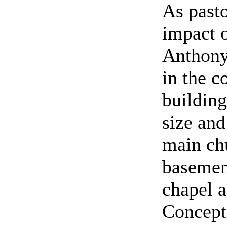
As past
impact o
Anthony 
in the c
building
size and
main chu
basement
chapel a
Concepti