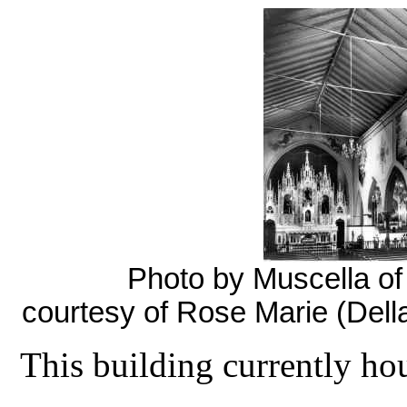
Photo by Muscella of t
courtesy of Rose Marie (Dell
This building currently ho