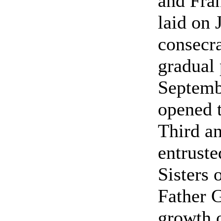
and Fran
laid on 
consecra
gradual 
Septemb
opened t
Third an
entruste
Sisters 
Father G
growth o