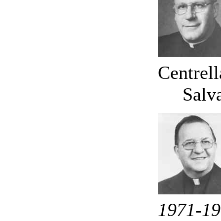
Centrel
Salv
1971-1