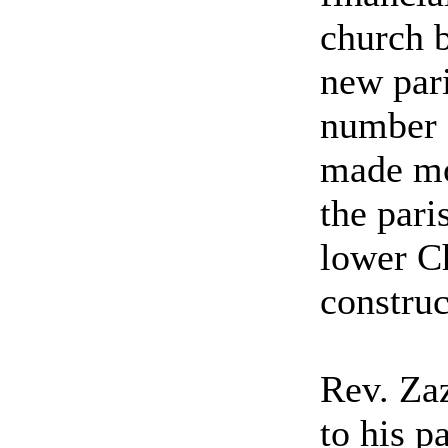
church 
new pari
number o
made mo
the pari
lower Ch
construc
Rev. Za
to his p