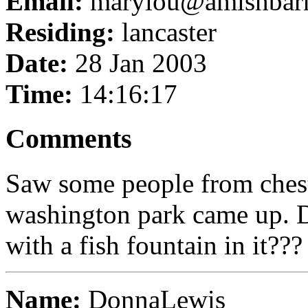
Email:
marylou@amishbar
Residing:
lancaster
Date:
28 Jan 2003
Time:
14:16:17
Comments
Saw some people from chest
washington park came up. 
with a fish fountain in it???
Name:
DonnaLewis