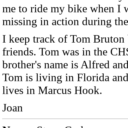
me to ride my bike when I 
missing in action during th
I keep track of Tom Bruton
friends. Tom was in the CHS
brother's name is Alfred an
Tom is living in Florida and 
lives in Marcus Hook.
Joan