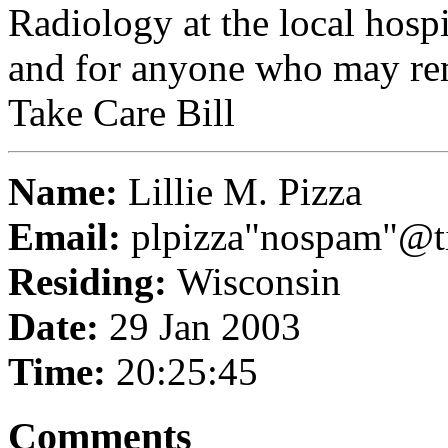
Radiology at the local hospi
and for anyone who may re
Take Care Bill
Name:
Lillie M. Pizza
Email:
plpizza"nospam"@ti
Residing:
Wisconsin
Date:
29 Jan 2003
Time:
20:25:45
Comments