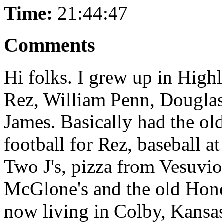
Time:
21:44:47
Comments
Hi folks. I grew up in High
Rez, William Penn, Douglas
James. Basically had the ol
football for Rez, baseball 
Two J's, pizza from Vesuvio
McGlone's and the old Hone
now living in Colby, Kansas