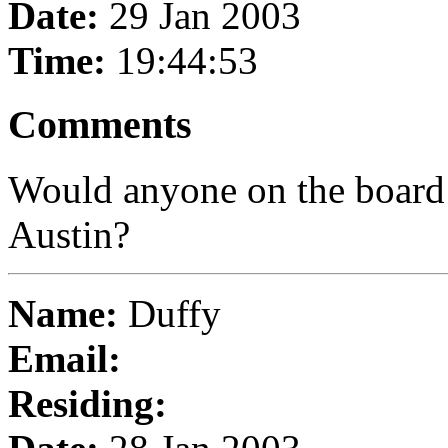
Date:
29 Jan 2003
Time:
19:44:53
Comments
Would anyone on the board
Austin?
Name:
Duffy
Email:
Residing: