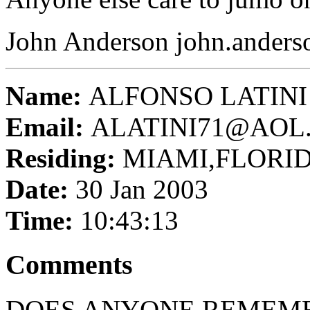
John Anderson john.ander
Name:
ALFONSO LATINI
Email:
ALATINI71@AOL
Residing:
MIAMI,FLORI
Date:
30 Jan 2003
Time:
10:43:13
Comments
DOES ANYONE REMEMB