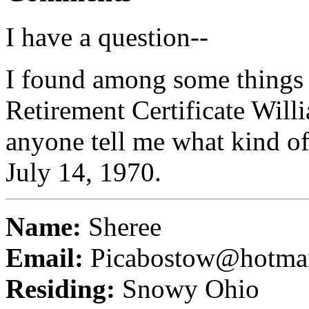
I have a question--
I found among some things o
Retirement Certificate Wil
anyone tell me what kind of 
July 14, 1970.
Name:
Sheree
Email:
Picabostow@hotma
Residing:
Snowy Ohio