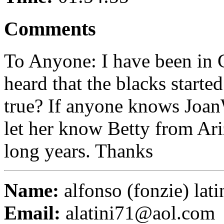
Comments
To Anyone: I have been in C
heard that the blacks started 
true? If anyone knows Joan
let her know Betty from Ari
long years. Thanks
Name:
alfonso (fonzie) lati
Email:
alatini71@aol.com