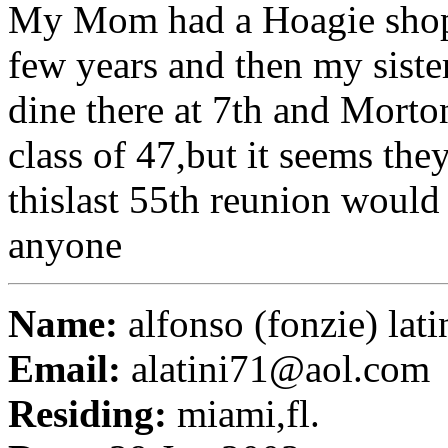
My Mom had a Hoagie shop 
few years and then my sist
dine there at 7th and Morto
class of 47,but it seems th
thislast 55th reunion woul
anyone
Name:
alfonso (fonzie) lati
Email:
alatini71@aol.com
Residing:
miami,fl.