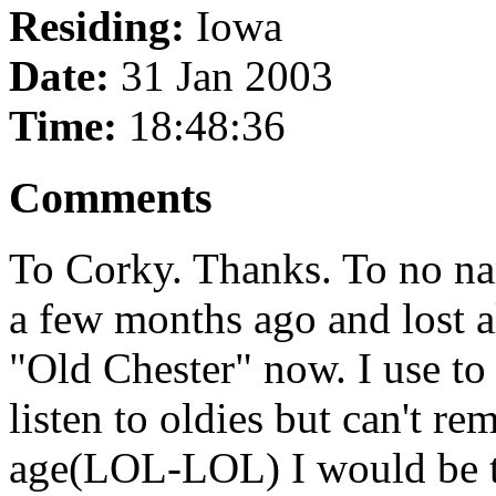
Residing:
Iowa
Date:
31 Jan 2003
Time:
18:48:36
Comments
To Corky. Thanks. To no na
a few months ago and lost a
"Old Chester" now. I use to
listen to oldies but can't r
age(LOL-LOL) I would be th