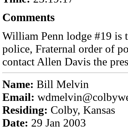
Comments
William Penn lodge #19 is 
police, Fraternal order of p
contact Allen Davis the pres
Name:
Bill Melvin
Email:
wdmelvin@colbyw
Residing:
Colby, Kansas
Date:
29 Jan 2003