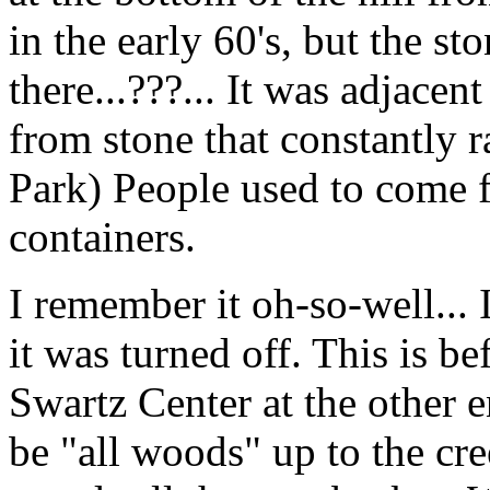
in the early 60's, but the sto
there...???... It was adjace
from stone that constantly r
Park) People used to come f
containers.
I remember it oh-so-well... 
it was turned off. This is be
Swartz Center at the other e
be "all woods" up to the cr