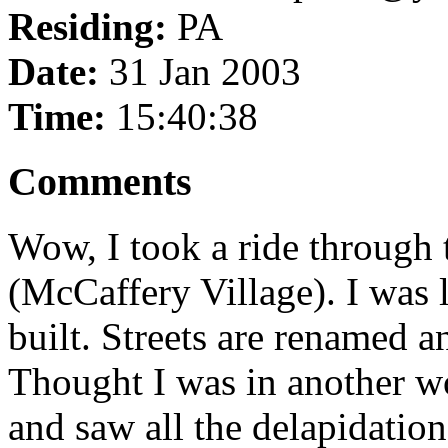
Residing:
PA
Date:
31 Jan 2003
Time:
15:40:38
Comments
Wow, I took a ride through
(McCaffery Village). I was l
built. Streets are renamed a
Thought I was in another w
and saw all the delapidation