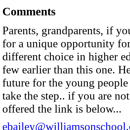
Comments
Parents, grandparents, if yo
for a unique opportunity for
different choice in higher e
few earlier than this one. H
future for the young people
take the step.. if you are n
offered the link is below...
ebailey@williamsonschool.