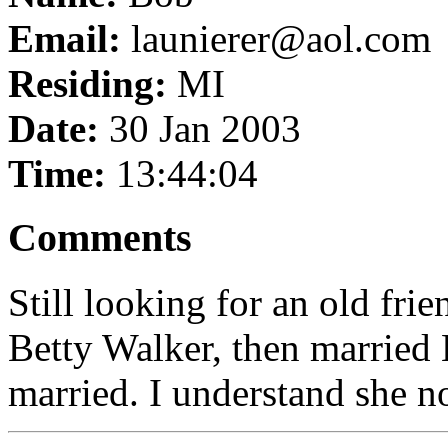
Email:
launierer@aol.com
Residing:
MI
Date:
30 Jan 2003
Time:
13:44:04
Comments
Still looking for an old fr
Betty Walker, then married 
married. I understand she 