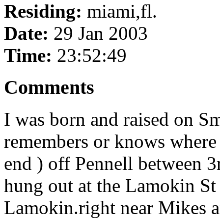
Residing:
miami,fl.
Date:
29 Jan 2003
Time:
23:52:49
Comments
I was born and raised on Sm
remembers or knows where ta
end ) off Pennell between 3
hung out at the Lamokin St 
Lamokin.right near Mikes a