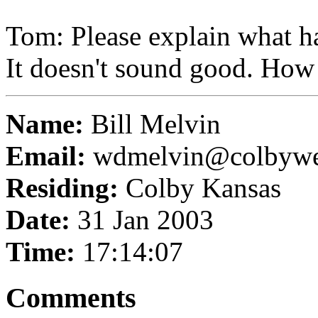
Tom: Please explain what h
It doesn't sound good. How
Name:
Bill Melvin
Email:
wdmelvin@colbyw
Residing:
Colby Kansas
Date:
31 Jan 2003
Time:
17:14:07
Comments