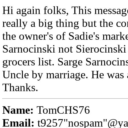
Hi again folks, This messag
really a big thing but the co
the owner's of Sadie's mar
Sarnocinski not Sierocinski
grocers list. Sarge Sarnocin
Uncle by marriage. He was a
Thanks.
Name:
TomCHS76
Email:
t9257"nospam"@ya