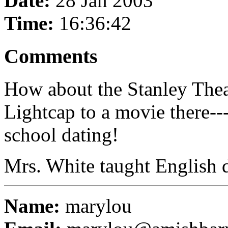
Date:
28 Jan 2003
Time:
16:36:42
Comments
How about the Stanley Thea
Lightcap to a movie there--
school dating!
Mrs. White taught English d
Name:
marylou