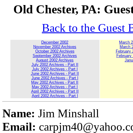
Old Chester, PA: Gues
Back to the Guest 
December 2002
March 20
November 2002 Archives
March 2
October 2002 Archives
February 2
September 2002 Archives
February 
August 2002 Archives
Janu
July 2002 Archives - Part II
July 2002 Archives - Part I
June 2002 Archives - Part II
June 2002 Archives - Part I
May 2002 Archives - Part II
May 2002 Archives - Part I
April 2002 Archives - Part II
April 2002 Archives - Part I
Name:
Jim Minshall
Email:
carpjm40@yahoo.