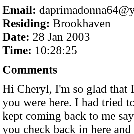
Email:
daprimadonna64@y
Residing:
Brookhaven
Date:
28 Jan 2003
Time:
10:28:25
Comments
Hi Cheryl, I'm so glad that 
you were here. I had tried t
kept coming back to me sayi
you check back in here and 