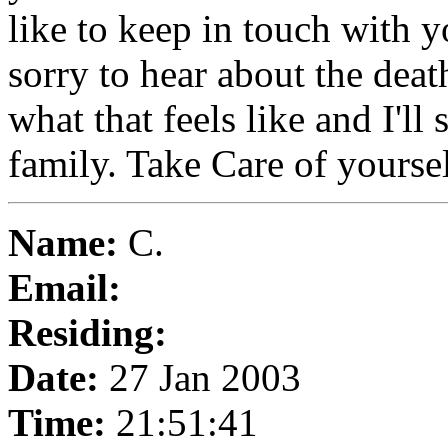
like to keep in touch with 
sorry to hear about the dea
what that feels like and I'll
family. Take Care of yours
Name:
C.
Email:
Residing:
Date:
27 Jan 2003
Time:
21:51:41