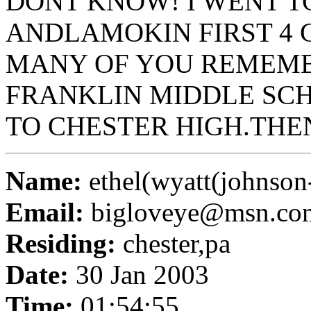
DONT KNOW! I WENT T
ANDLAMOKIN FIRST 4 G
MANY OF YOU REMEMB
FRANKLIN MIDDLE SCH
TO CHESTER HIGH.THE
Name:
ethel(wyatt(johnson
Email:
bigloveye@msn.co
Residing:
chester,pa
Date:
30 Jan 2003
Time:
01:54:55