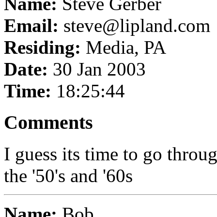
Name:
Steve Gerber
Email:
steve@lipland.com
Residing:
Media, PA
Date:
30 Jan 2003
Time:
18:25:44
Comments
I guess its time to go thro
the '50's and '60s
Name:
Bob