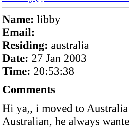
Name:
libby
Email:
Residing:
australia
Date:
27 Jan 2003
Time:
20:53:38
Comments
Hi ya,, i moved to Australi
Australian, he always want