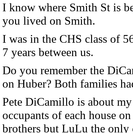
I know where Smith St is b
you lived on Smith.
I was in the CHS class of 56
7 years between us.
Do you remember the DiCami
on Huber? Both families ha
Pete DiCamillo is about my 
occupants of each house on 
brothers but LuLu the only