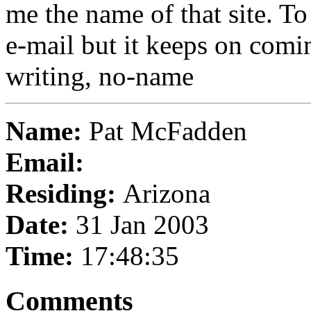
me the name of that site. T
e-mail but it keeps on comi
writing, no-name
Name:
Pat McFadden
Email:
Residing:
Arizona
Date:
31 Jan 2003
Time:
17:48:35
Comments