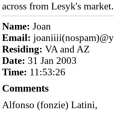
across from Lesyk's market.
Name:
Joan
Email:
joaniiii(nospam)@
Residing:
VA and AZ
Date:
31 Jan 2003
Time:
11:53:26
Comments
Alfonso (fonzie) Latini,