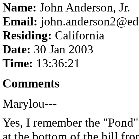
Name:
John Anderson, Jr.
Email:
john.anderson2@ed
Residing:
California
Date:
30 Jan 2003
Time:
13:36:21
Comments
Marylou---
Yes, I remember the "Pond" 
at the bottom of the hill fro