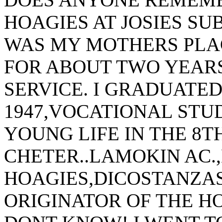
HOAGIES AT JOSIES SU
WAS MY MOTHERS PLA
FOR ABOUT TWO YEARS
SERVICE. I GRADUATE
1947,VOCATIONAL STUD
YOUNG LIFE IN THE 8T
CHETER..LAMOKIN AC.
HOAGIES,DICOSTANZA
ORIGINATOR OF THE H