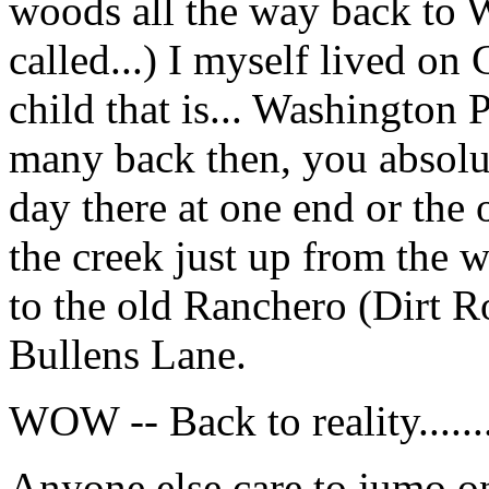
woods all the way back to 
called...) I myself lived on 
child that is... Washington 
many back then, you absol
day there at one end or the o
the creek just up from the 
to the old Ranchero (Dirt 
Bullens Lane.
WOW -- Back to reality.......
Anyone else care to jumo 