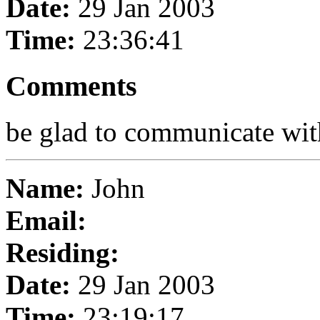
Date:
29 Jan 2003
Time:
23:36:41
Comments
be glad to communicate wit
Name:
John
Email:
Residing:
Date:
29 Jan 2003
Time:
23:19:17