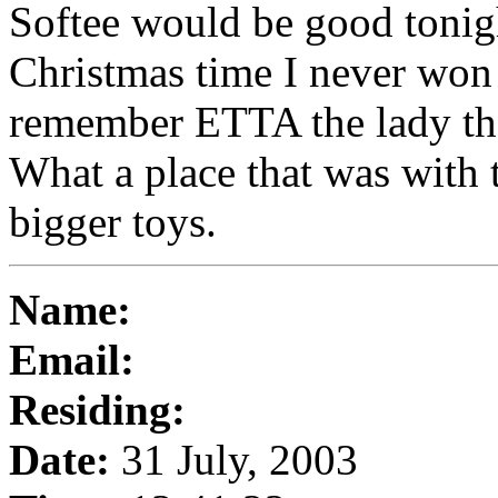
Softee would be good toni
Christmas time I never won 
remember ETTA the lady tha
What a place that was with 
bigger toys.
Name:
Email:
Residing:
Date:
31 July, 2003