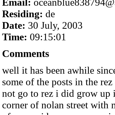
Email:
oceanblue838794@
Residing:
de
Date:
30 July, 2003
Time:
09:15:01
Comments
well it has been awhile sinc
some of the posts in the rez
not go to rez i did grow up 
corner of nolan street with 