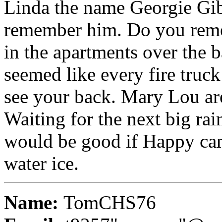
Linda the name Georgie Gib
remember him. Do you reme
in the apartments over the b
seemed like every fire truck
see your back. Mary Lou are
Waiting for the next big rain
would be good if Happy cam
water ice.
Name:
TomCHS76