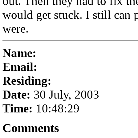
out. Then they had to fix th
would get stuck. I still can
were.
Name:
Email:
Residing:
Date:
30 July, 2003
Time:
10:48:29
Comments