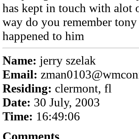
has kept in touch with alot o
way do you remember tony 
happened to him
Name:
jerry szelak
Email:
zman0103@wmconn
Residing:
clermont, fl
Date:
30 July, 2003
Time:
16:49:06
Comments