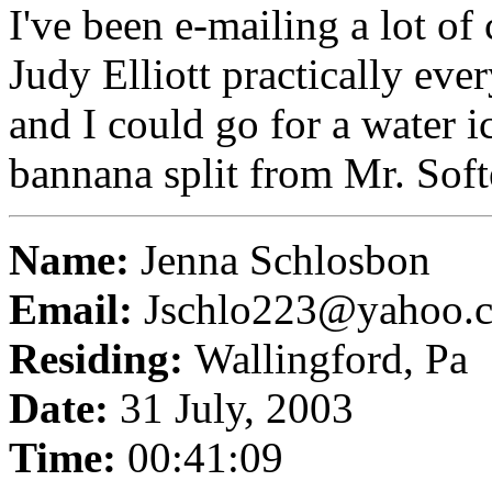
I've been e-mailing a lot of 
Judy Elliott practically eve
and I could go for a water 
bannana split from Mr. Softe
Name:
Jenna Schlosbon
Email:
Jschlo223@yahoo.
Residing:
Wallingford, Pa
Date:
31 July, 2003
Time:
00:41:09