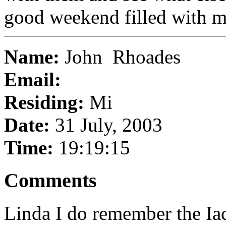
good weekend filled with 
Name:
John Rhoades
Email:
Residing:
Mi
Date:
31 July, 2003
Time:
19:19:15
Comments
Linda I do remember the Ia