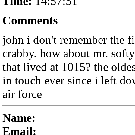
Time:
14:57:51
Comments
john i don't remember the fi
crabby. how about mr. soft
that lived at 1015? the olde
in touch ever since i left do
air force
Name:
Email: