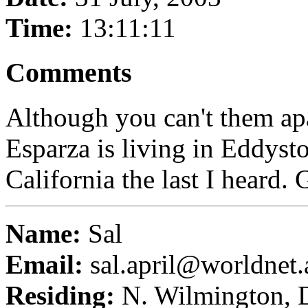
Time:
13:11:11
Comments
Although you can't them apa
Esparza is living in Eddyst
California the last I heard. G
Name:
Sal
Email:
sal.april@worldnet.a
Residing:
N. Wilmington,