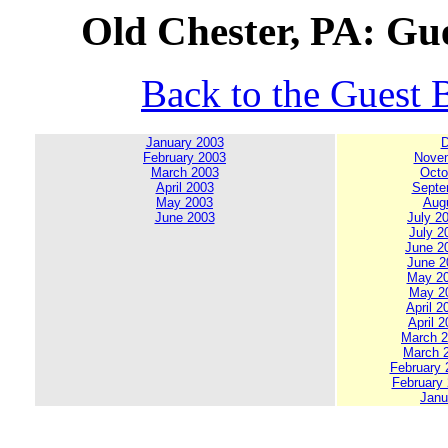
Old Chester, PA: Gue
Back to the Guest 
January 2003
D
February 2003
Novem
March 2003
Octo
April 2003
Septe
May 2003
Augu
June 2003
July 20
July 2
June 20
June 20
May 200
May 20
April 2
April 2
March 20
March 2
February 2
February 
Janu