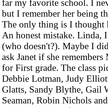
far my favorite school. I ne
but I remember her being th
The only thing is I though
An honest mistake. Linda, 
(who doesn't?). Maybe I did
ask Janet if she remembers
for First grade. The class pi
Debbie Lotman, Judy Elliot
Glatts, Sandy Blythe, Gai
Seaman, Robin Nichols and 