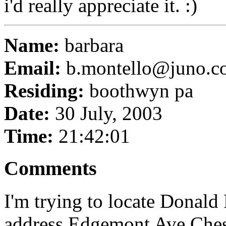
i'd really appreciate it. :)
Name:
barbara
Email:
b.montello@juno.c
Residing:
boothwyn pa
Date:
30 July, 2003
Time:
21:42:01
Comments
I'm trying to locate Donal
address Edgemont Ave Chest