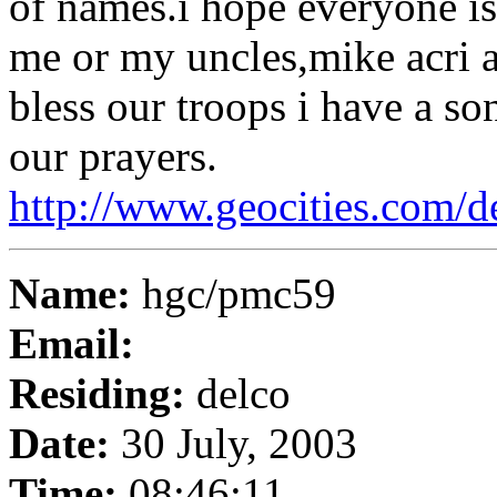
of names.i hope everyone i
me or my uncles,mike acri a
bless our troops i have a so
our prayers.
http://www.geocities.com/
Name:
hgc/pmc59
Email:
Residing:
delco
Date:
30 July, 2003
Time:
08:46:11