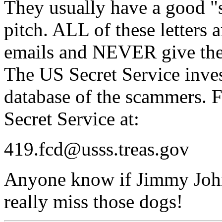
They usually have a good "s
pitch. ALL of these letters 
emails and NEVER give the
The US Secret Service inves
database of the scammers. F
Secret Service at:
419.fcd@usss.treas.gov
Anyone know if Jimmy John's
really miss those dogs!