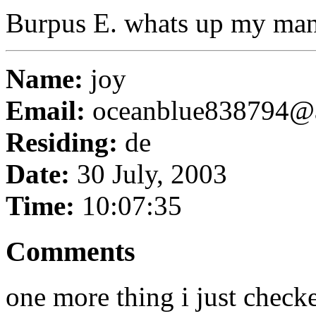
Burpus E. whats up my ma
Name:
joy
Email:
oceanblue838794@
Residing:
de
Date:
30 July, 2003
Time:
10:07:35
Comments
one more thing i just checke