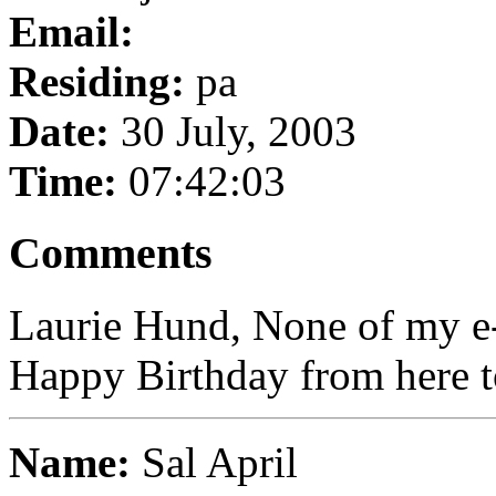
Email:
Residing:
pa
Date:
30 July, 2003
Time:
07:42:03
Comments
Laurie Hund, None of my e-
Happy Birthday from here t
Name:
Sal April