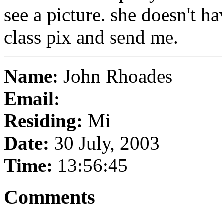
see a picture. she doesn't h
class pix and send me.
Name:
John Rhoades
Email:
Residing:
Mi
Date:
30 July, 2003
Time:
13:56:45
Comments