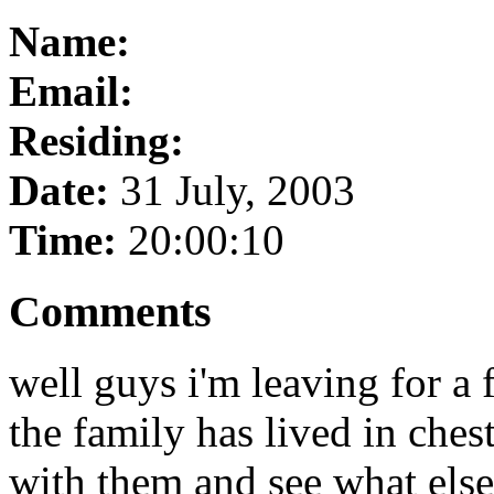
Name:
Email:
Residing:
Date:
31 July, 2003
Time:
20:00:10
Comments
well guys i'm leaving for a
the family has lived in chest
with them and see what els