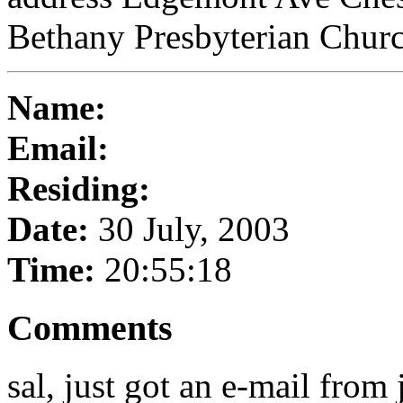
Bethany Presbyterian Churc
Name:
Email:
Residing:
Date:
30 July, 2003
Time:
20:55:18
Comments
sal, just got an e-mail from 