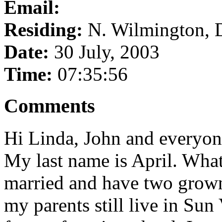
Email:
Residing:
N. Wilmington, 
Date:
30 July, 2003
Time:
07:35:56
Comments
Hi Linda, John and everyon
My last name is April. What
married and have two grown 
my parents still live in Sun 