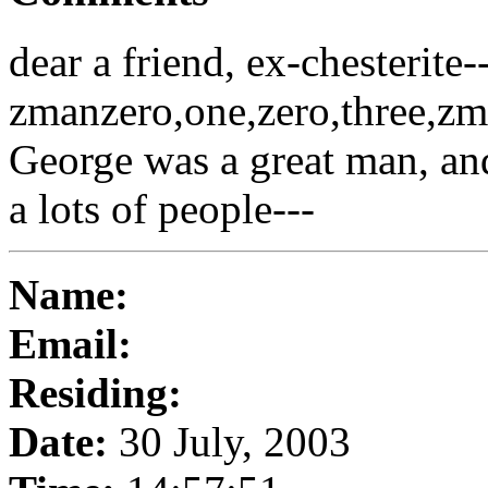
dear a friend, ex-chesterite-
zmanzero,one,zero,three,
George was a great man, and
a lots of people---
Name:
Email:
Residing:
Date:
30 July, 2003