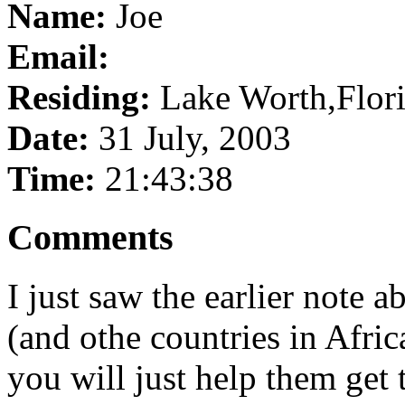
Name:
Joe
Email:
Residing:
Lake Worth,Flor
Date:
31 July, 2003
Time:
21:43:38
Comments
I just saw the earlier note 
(and othe countries in Africa
you will just help them get 