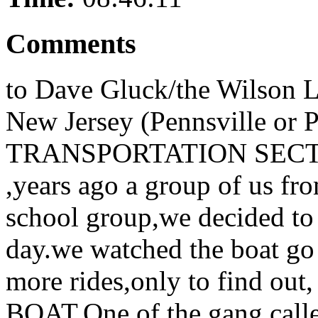
Comments
to Dave Gluck/the Wilson L
New Jersey (Pennsville or P
TRANSPORTATION SECTION
,years ago a group of us fr
school group,we decided t
day.we watched the boat go 
more rides,only to find 
BOAT.One of the gang calle