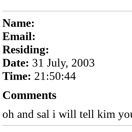
Name:
Email:
Residing:
Date:
31 July, 2003
Time:
21:50:44
Comments
oh and sal i will tell kim yo