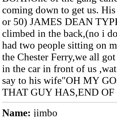
coming down to get us. His
or 50) JAMES DEAN TYPE 
climbed in the back,(no i do
had two people sitting on 
the Chester Ferry,we all go
in the car in front of us ,
say to his wife"OH MY 
THAT GUY HAS,END OF 
Name:
jimbo