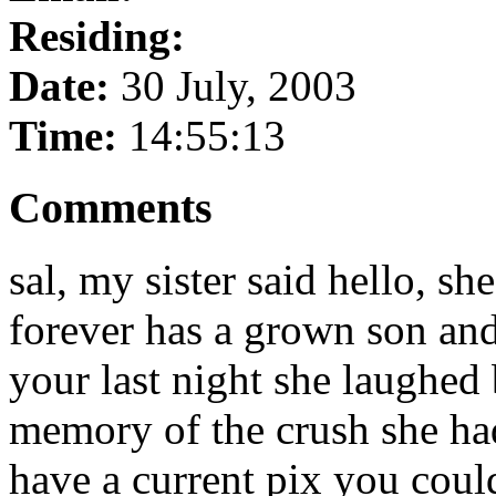
Residing:
Date:
30 July, 2003
Time:
14:55:13
Comments
sal, my sister said hello, sh
forever has a grown son and
your last night she laughed
memory of the crush she ha
have a current pix you coul