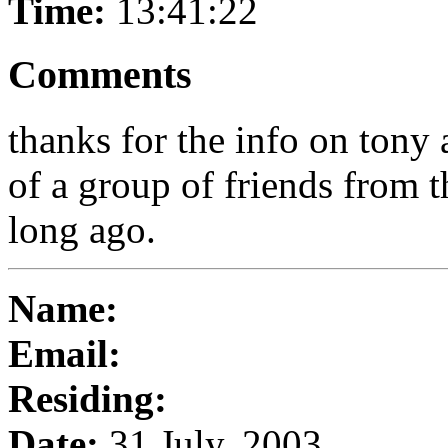
Time:
13:41:22
Comments
thanks for the info on tony 
of a group of friends from t
long ago.
Name:
Email:
Residing:
Date:
31 July, 2003