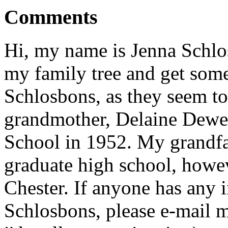
Comments
Hi, my name is Jenna Schlos
my family tree and get som
Schlosbons, as they seem to
grandmother, Delaine Dewe
School in 1952. My grandfa
graduate high school, howev
Chester. If anyone has any i
Schlosbons, please e-mai