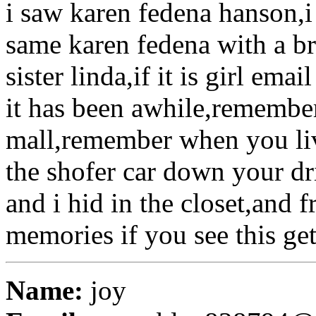
i saw karen fedena hanson,i 
same karen fedena with a b
sister linda,if it is girl ema
it has been awhile,remember 
mall,remember when you liv
the shofer car down your dri
and i hid in the closet,and
memories if you see this get
Name:
joy