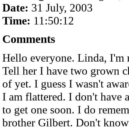
Date:
31 July, 2003
Time:
11:50:12
Comments
Hello everyone. Linda, I'm
Tell her I have two grown c
of yet. I guess I wasn't awa
I am flattered. I don't have 
to get one soon. I do remem
brother Gilbert. Don't kno