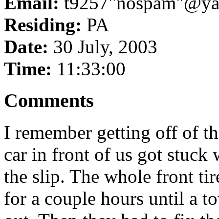
Email:
t9257"nospam"@ya
Residing:
PA
Date:
30 July, 2003
Time:
11:33:00
Comments
I remember getting off of t
car in front of us got stuck
the slip. The whole front tir
for a couple hours until a 