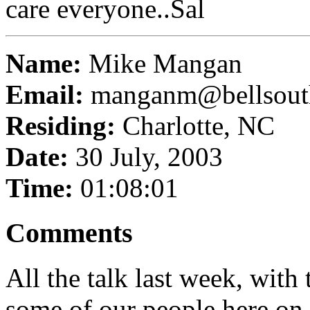
care everyone..Sal
Name:
Mike Mangan
Email:
manganm@bellsout
Residing:
Charlotte, NC
Date:
30 July, 2003
Time:
01:08:01
Comments
All the talk last week, with
some of our people here on th