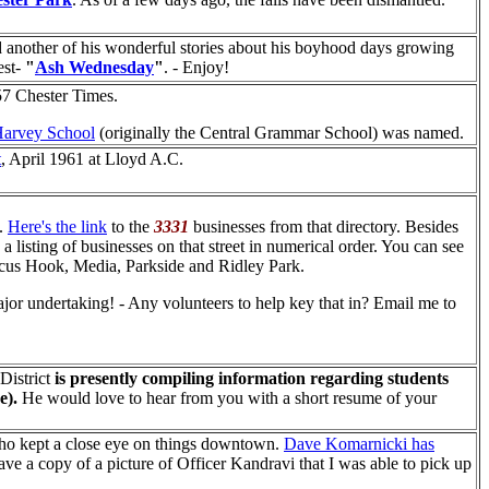
 another of his wonderful stories about his boyhood days growing
est-
"
Ash Wednesday
"
. - Enjoy!
57 Chester Times.
arvey School
(originally the Central Grammar School) was named.
t
, April 1961 at Lloyd A.C.
e.
Here's the link
to the
3331
businesses from that directory. Besides
e a listing of businesses on that street in numerical order. You can see
rcus Hook, Media, Parkside and Ridley Park.
major undertaking! - Any volunteers to help key that in? Email me to
 District
is presently compiling information regarding students
e).
He would love to hear from you with a short resume of your
ho kept a close eye on things downtown.
Dave Komarnicki has
ve a copy of a picture of Officer Kandravi that I was able to pick up