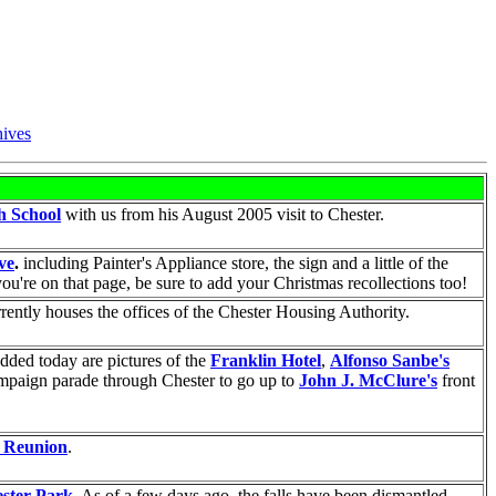
ives
gh School
with us from his August 2005 visit to Chester.
ve
.
including Painter's Appliance store, the sign and a little of the
ou're on that page, be sure to add your Christmas recollections too!
rrently houses the offices of the Chester Housing Authority.
Added today are pictures of the
Franklin Hotel
,
Alfonso Sanbe's
Campaign parade through Chester to go up to
John J. McClure's
front
y Reunion
.
ester Park
. As of a few days ago, the falls have been dismantled.