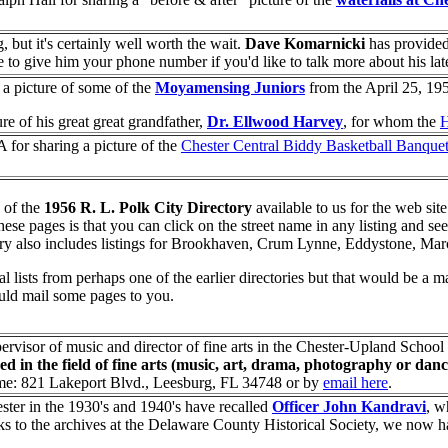
 but it's certainly well worth the wait.
Dave Komarnicki
has provided
e to give him your phone number if you'd like to talk more about his lat
r a picture of some of the
Moyamensing Juniors
from the April 25, 19
ure of his great great grandfather,
Dr. Ellwood Harvey
, for whom the
H
A for sharing a picture of the
Chester Central Biddy Basketball Banque
 of the
1956 R. L. Polk City Directory
available to us for the web sit
f these pages is that you can click on the street name in any listing and se
ory also includes listings for Brookhaven, Crum Lynne, Eddystone, Ma
al lists from perhaps one of the earlier directories but that would be a 
ould mail some pages to you.
ervisor of music and director of fine arts in the Chester-Upland School
d in the field of fine arts (music, art, drama, photography or danc
home: 821 Lakeport Blvd., Leesburg, FL 34748 or by
email here
.
ter in the 1930's and 1940's have recalled
Officer John Kandravi
, w
ks to the archives at the Delaware County Historical Society, we now ha