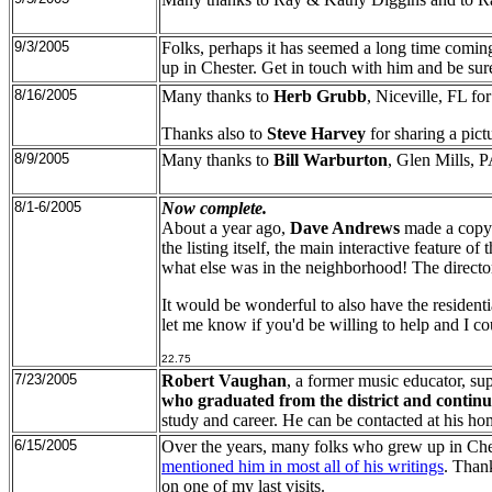
9/3/2005
Folks, perhaps it has seemed a long time coming,
up in Chester. Get in touch with him and be sur
8/16/2005
Many thanks to
Herb Grubb
, Niceville, FL fo
Thanks also to
Steve Harvey
for sharing a pict
8/9/2005
Many thanks to
Bill Warburton
, Glen Mills, P
8/1-6/2005
Now complete.
About a year ago,
Dave Andrews
made a copy
the listing itself, the main interactive feature o
what else was in the neighborhood! The direct
It would be wonderful to also have the residenti
let me know if you'd be willing to help and I c
22.75
7/23/2005
Robert Vaughan
, a former music educator, sup
who graduated from the district and continue
study and career. He can be contacted at his 
6/15/2005
Over the years, many folks who grew up in Ches
mentioned him in most all of his writings
. Than
on one of my last visits.