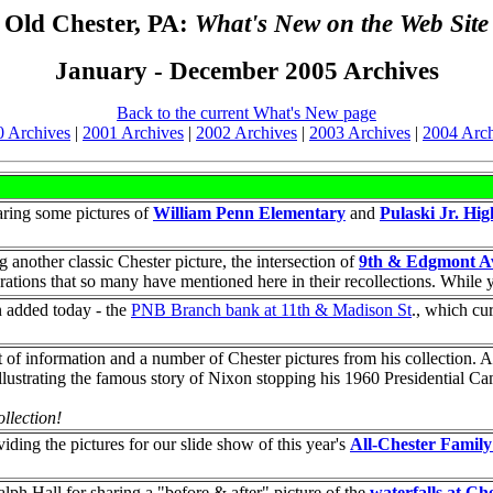
Old Chester, PA:
What's New on the Web Site
January - December 2005 Archives
Back to the current What's New page
0 Archives
|
2001 Archives
|
2002 Archives
|
2003 Archives
|
2004 Arch
aring some pictures of
William Penn Elementary
and
Pulaski Jr. Hi
g another classic Chester picture, the intersection of
9th & Edgmont A
ations that so many have mentioned here in their recollections. While y
n added today - the
PNB Branch bank at 11th & Madison St
., which cu
t of information and a number of Chester pictures from his collection. 
illustrating the famous story of Nixon stopping his 1960 Presidential 
llection!
ding the pictures for our slide show of this year's
All-Chester Famil
h Hall for sharing a "before & after" picture of the
waterfalls at Ch