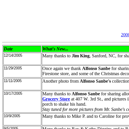
200
Date
What's New
...
12/14/2005
Many thanks to
Jim King
, Sanford, NC, for sh
11/29/2005
Once again we thank
Alfonso Sanbe
for sharin
Firestone store, and some of the Christmas decor
11/11/2005
Another photo from
Alfonso Sanbe's
collectio
10/17/2005
Many thanks to
Alfonso Sanbe
for sharing allo
Grocery Store
at 407 W. 3rd St., and pictures 
porch to shake his hand.
Stay tuned for more pictures from Mr. Sanbe's co
10/9/2005
Many thanks to Mike P. and to Caroline for provi
9/5/2005
Many thanks to Ray & Kathy Diggins and to Ralp