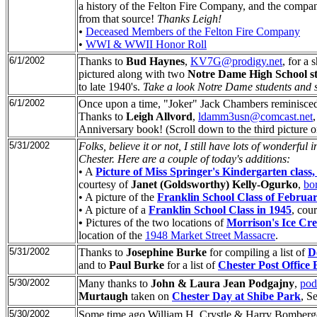
a history of the Felton Fire Company, and the compan
from that source!
Thanks Leigh!
•
Deceased Members of the Felton Fire Company
•
WWI & WWII Honor Roll
6/1/2002
Thanks to
Bud Haynes
,
KV7G@prodigy.net
, for a 
pictured along with two
Notre Dame High School s
to late 1940's.
Take a look Notre Dame students and se
6/1/2002
Once upon a time, "Joker" Jack Chambers reminisced t
Thanks to
Leigh Allvord
,
ldamm3usn@comcast.net
Anniversary book! (Scroll down to the third picture o
5/31/2002
Folks, believe it or not, I still have lots of wonderfu
Chester. Here are a couple of today's additions:
• A
Picture of Miss Springer's Kindergarten class,
courtesy of
Janet (Goldsworthy) Kelly-Ogurko
,
bo
• A picture of the
Franklin School Class of Februa
• A picture of a
Franklin School Class in 1945
, cou
•
Pictures of the two locations of
Morrison's Ice Cr
location of the
1948 Market Street Massacre
.
5/31/2002
Thanks to
Josephine Burke
for compiling a list of
D
and to
Paul Burke
for a list of
Chester Post Office
5/30/2002
Many thanks to
John & Laura Jean Podgajny
,
po
Murtaugh
taken on
Chester Day at Shibe Park
, S
5/30/2002
Some time ago William H. Crystle & Harry Bomberger