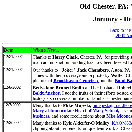
Old Chester, PA:
January - De
Back to the
2000 Ar
Date
What's New
...
12/21/2002
Thanks to
Harry Clark
, Chester, PA, for providing
main administration building has now been leveled fo
12/21/2002
Our thanks to
"Joker" Jack Chambers
, Aston, PA
Times with their coverage and a photo by
Walter Ch
pictures of
Brookhaven Cemetery
and the
Bond Ba
12/9/2002
Betty-Jane Bennett Smith
and her husband
Robert
Baldt Anchor
. I got the fruits of their efforts pos
history also covers a number of familiar Chester nam
12/7/2002
Many thanks to
Mike Majeski,
mmajeski@middleto
Mary at Immaculate Heart of Mary School,
a scan
business
, and some recollections about
Miss Mooney
12/3/2002
Many thanks to
Kyle Alderfer-O'Malley
,
KAOM63@
clipping about her parents' unique teamwork at Chest