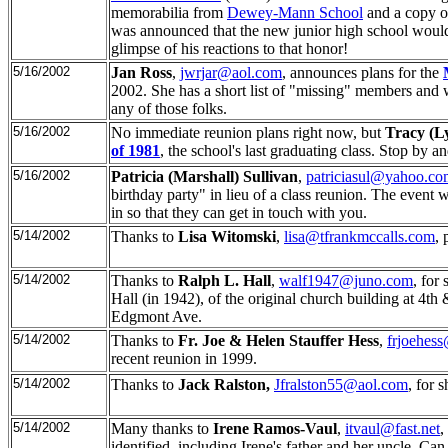
memorabilia from
Dewey-Mann School
and a copy o
was announced that the new junior high school would
glimpse of his reactions to that honor!
5/16/2002
Jan Ross
,
jwrjar@aol.com
, announces plans for the
2002. She has a short list of "missing" members and wo
any of those folks.
5/16/2002
No immediate reunion plans right now, but
Tracy (L
of 1981
, the school's last graduating class. Stop by an
5/16/2002
Patricia (Marshall) Sullivan
,
patriciasul@yahoo.co
birthday party" in lieu of a class reunion. The event 
in so that they can get in touch with you.
5/14/2002
Thanks to
Lisa Witomski
,
lisa@tfrankmccalls.com
, 
5/14/2002
Thanks to
Ralph L. Hall
,
walf1947@juno.com
, for
Hall (in 1942), of the original church building at 4th
Edgmont Ave.
5/14/2002
Thanks to
Fr. Joe & Helen Stauffer Hess
,
frjoehes
recent reunion in 1999.
5/14/2002
Thanks to
Jack Ralston,
Jfralston55@aol.com
, for 
5/14/2002
Many thanks to
Irene Ramos-Vaul
,
itvaul@fast.net
,
identified, including Irene's father and her uncle. Can