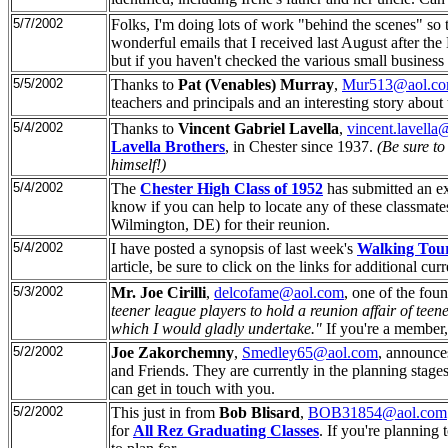
5/7/2002
Folks, I'm doing lots of work "behind the scenes" so t
wonderful emails that I received last August after the
but if you haven't checked the various small business
5/5/2002
Thanks to
Pat (Venables) Murray
,
Mur513@aol.c
teachers and principals and an interesting story abou
5/4/2002
Thanks to
Vincent Gabriel Lavella
,
vincent.lavell
Lavella Brothers
, in Chester since 1937.
(Be sure to
himself!)
5/4/2002
The
Chester High Class of 1952
has submitted an ex
know if you can help to locate any of these classmate
Wilmington, DE) for their reunion.
5/4/2002
I have posted a synopsis of last week's
Walking Tou
article, be sure to click on the links for additional curr
5/3/2002
Mr. Joe Cirilli
,
delcofame@aol.com
, one of the fou
teener league players to hold a reunion affair of teene
which I would gladly undertake."
If you're a member, 
5/2/2002
Joe Zakorchemny
,
Smedley65@aol.com
, announce
and Friends. They are currently in the planning stages.
can get in touch with you.
5/2/2002
This just in from
Bob Blisard
,
BOB31854@aol.com
for
All Rez Graduating Classes
. If you're planning 