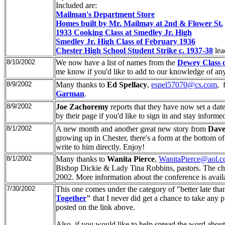
Included are:
Mailman's Department Store
Homes built by Mr. Mailmay at 2nd & Flower St.
1933 Cooking Class at Smedley Jr. High
Smedley Jr. High Class of February 1936
Chester High School Student Strike c. 1937-38
le
8/10/2002
We now have a list of names from the
Dewey Class 
me know if you'd like to add to our knowledge of any 
8/9/2002
Many thanks to
Ed Spellacy
,
espel57070@cs.com
, 
Garman
.
8/9/2002
Joe Zachoremy
reports that they have now set a date
by their page if you'd like to sign in and stay informe
8/1/2002
A new month and another great new story from
Dave
growing up in Chester, there's a form at the bottom of
write to him directly. Enjoy!
8/1/2002
Many thanks to
Wanita Pierce
,
WanitaPierce@aol.
Bishop Dickie & Lady Tina Robbins, pastors. The chu
2002. More information about the conference is availa
7/30/2002
This one comes under the category of "better late tha
Together
"
that I never did get a chance to take any 
posted on the link above.
Also, if you would like to help spread the word about