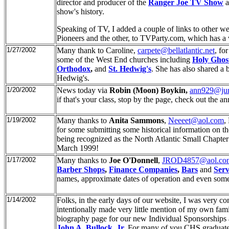
director and producer of the
Ranger Joe TV Show
a
show's history.
Speaking of TV, I added a couple of links to other we
Pioneers and the other, to TVParty.com, which has a 
1/27/2002
Many thank to Caroline,
carpete@bellatlantic.net
, fo
some of the West End churches including
Holy Ghos
Orthodox
,
and
St. Hedwig's
. She has also shared a b
Hedwig's.
1/20/2002
News today via
Robin (Moon) Boykin,
ann929@ju
if that's your class, stop by the page, check out the a
1/19/2002
Many thanks to
Anita Sammons
,
Neeeet@aol.com
,
for some submitting some historical information on th
being recognized as the North Atlantic Small Chapter 
March 1999!
1/17/2002
Many thanks to
Joe O'Donnell
,
JROD4857@aol.co
Barber Shops
,
Finance Companies
,
Bars
and
Serv
names, approximate dates of operation and even some
1/14/2002
Folks, in the early days of our website, I was very c
intentionally made very little mention of my own fa
biography page for our new Individual Sponsorships a
John A. Bullock, Jr
.
For many of you CHS graduates