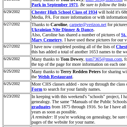
Park in September 1971
.
Be sure to follow the links 
6/29/2002
Chester High School Class of 1934
will hold it's 
Media, PA. For more information or with informatio
6/27/2002
Thanks to
Caroline
,
carpete@verizon.net
for picture
Ukrainian Nite Dinner & Dance
.
Also, Caroline has shared a number of pictures of
St
Mary Cemetery
. I have used these pictures for our v
6/27/2002
I have now completed posting all of the lists of
Chest
this has added a total of another 1653 names to the w
6/26/2002
Many thanks to
Tom Dewey
,
tom7365@msn.com
, f
the top of the page for more information on each on
6/25/2002
Many thanks to
Terry Redden Peters
for sharing wi
the
Welsh Restaurant
.
6/25/2002
More CHS classes added - now up through the class o
Form
to search for your family names.
6/23/2002
In keeping with this weekend's "schools" project, I ha
genealogy. The same "Manuals of the Public Schools 
graduates
from 1875 through 1916. So far I have all 
years as soon as possible.
A reminder:
If you're working on genealogy, be sure 
pages of the website for your name.