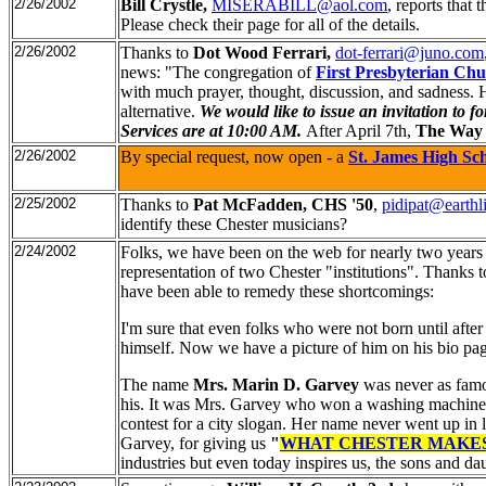
2/26/2002
Bill Crystle,
MISERABILL@aol.com
, reports that 
Please check their page for all of the details.
2/26/2002
Thanks to
Dot Wood Ferrari,
dot-ferrari@juno.com
news: "The congregation of
First Presbyterian Ch
with much prayer, thought, discussion, and sadness.
alternative.
We would like to issue an invitation to 
Services are at 10:00 AM.
After April 7th,
The Way 
2/26/2002
By special request, now open - a
St. James High Sc
2/25/2002
Thanks to
Pat McFadden, CHS '50
,
pidipat@earthl
identify these Chester musicians?
2/24/2002
Folks, we have been on the web for nearly two years n
representation of two Chester "institutions". Thanks 
have been able to remedy these shortcomings:
I'm sure that even folks who were not born until after
himself. Now we have a picture of him on his bio pa
The name
Mrs. Marin D. Garvey
was never as famou
his. It was Mrs. Garvey who won a washing machine 
contest for a city slogan. Her name never went up in 
Garvey, for giving us
"
WHAT CHESTER MAKE
industries but even today inspires us, the sons and da