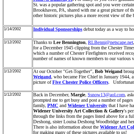
St. was a popular gathering spot and you were certainl
Brookhaven, PA, shared with me a great picture of th
other historic pictures plus a more recent view of the
1/14/2002
Individual Sponsorships
debut today as a way to ho
1/12/2002
Thanks to
Lee Bennington
,
RLBenni@netscape.net
for a December 1945 clipping from the Chester Time
which a number of Chester Firefighters received recogn
number of names of known members to our various vo
1/12/2002
At our October "Get-Together",
Bob Weigand
brough
Weigand
, who became Fire Chief in January 1944, a
picture of
Five Chester Police Officers
. Unfortunate
1/12/2002
Back in December,
Margie
,
Ssnow13@aol.com
, as
prompted me to get busy and post a number of pages a
family,
PMC
and
Widener University
that I have ha
Widener University Art Collection & Gallery
's pe
through the links from the pages listed above for a fu
Deshong, sister Louisa Deshong Woodbridge and he
There is also information about the
Widener Art Coll
for making many of these pictures available to us!