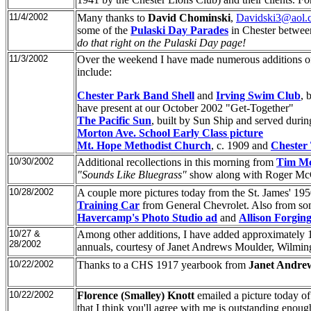
11/4/2002
Many thanks to
David Chominski
,
Davidski3@aol.
some of the
Pulaski Day Parades
in Chester betwe
do that right on the Pulaski Day page!
11/3/2002
Over the weekend I have made numerous additions of 
include:
Chester Park Band Shell
and
Irving Swim Club
, 
have present at our October 2002 "Get-Together"
The Pacific Sun
, built by Sun Ship and served duri
Morton Ave. School Early Class picture
Mt. Hope Methodist Church
, c. 1909 and
Chester
10/30/2002
Additional recollections in this morning from
Tim M
"Sounds Like Bluegrass"
show along with Roger Mc
10/28/2002
A couple more pictures today from the St. James' 19
Training Car
from General Chevrolet. Also from so
Havercamp's Photo Studio ad
and
Allison Forging
10/27 &
Among other additions, I have added approximately 
28/2002
annuals, courtesy of Janet Andrews Moulder, Wilmi
10/22/2002
Thanks to a CHS 1917 yearbook from
Janet Andre
10/22/2002
Florence (Smalley) Knott
emailed a picture today o
that I think you'll agree with me is outstanding enou