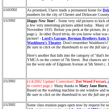
1/10/2002
As promised, I have made a permanent home for
Del
numbers for the city of Chester and Delaware County 
1/1/2002
Happy New Year!
- Some very
old
pictures to kick o
a few very interesting pictures added today. Many of
November 1935. Before you peek at the picture, do 
page.). In other Boyd trivia, do you know what was 
picture! -
Lord's Garage, Berman Brothers Auto S
Washburn's Theatre
. Don't remember Washburn's? 
Be sure to click on the thumbnails to see the full size p
Here's another that falls into the category of "that's
YMCA on the corner of 7th Street. But chances are 
on the west side of Edgmont Avenue at 5th Street c. 
1/1/2002
(1/4/2002 Update! Correction!:
Dot Wood Ferrari,
its correct page.)
Many thanks to
Mary Jane Burn
,
Based on the washing machine in one window and sewi
Be sure to click on the thumbnail to see the full size pi
1/1/2002
Some class reunion pages open now by request for s