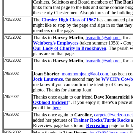
Cashiers, Solicitors and Board members of
The Bank
links from that page to the lists and some concise 
these early Chester men. Also pictures of the buildin
7/15/2002
The
Chester High Class of 1967
has announced plans
might like to stop by the page and sign in so that the
members on the page.
7/15/2002
Thanks to
Harvey Martin
,
hsmartin@snip.net
, for 
Weinberg's Employees
(taken summer 1958) -
Can y
Our Lady of Charity in Brookhaven
. The parish w
plans are on that page.
7/10/2002
Thanks to
Harvey Martin
,
hsmartin@snip.net
, for 
7/9/2002
Joan Shorter
,
mommomjoan@aol.com
, has been co
Jock Laurence
, the second may be
WVCH's Cowbo
me know if you can confirm the identity of Cowboy Ti
photo. Thanks for sharing Joan!
7/9/2002
Thanks once again to our friend
Dave Komarnicki
f
Oxblood Incident
"
. If you enjoy it, there's a place
email him
here
.
7/6/2002
Thanks once again to
Caroline
,
carpete@verizon.net
added her pictures of
Trainer Rocks/Turtle Rocks
a
Riverview page back to our
Recreation
page for lin
6/29/2002
Many thanks to
Tom Dewey
,
tom7365@msn.com
, 