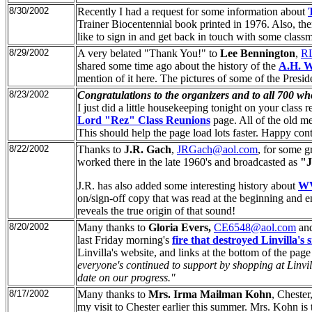
8/30/2002
Recently I had a request for some information about
Trainer Biocentennial book printed in 1976. Also, th
like to sign in and get back in touch with some classm
8/29/2002
A very belated "Thank You!" to
Lee Bennington
,
RL
shared some time ago about the history of the
A.H. 
mention of it here. The pictures of some of the Presi
8/23/2002
Congratulations to the organizers and to all 700 wh
I just did a little housekeeping tonight on your clas
Lord "Rez" Class Reunions
page. All of the old me
This should help the page load lots faster. Happy con
8/22/2002
Thanks to
J.R. Gach
,
JRGach@aol.com
, for some gr
worked there in the late 1960's and broadcasted as
"J
J.R. has also added some interesting history about
W
on/sign-off copy that was read at the beginning and e
reveals the true origin of that sound!
8/20/2002
Many thanks to
Gloria Evers,
CE6548@aol.com
an
last Friday morning's
fire that destroyed Linvilla's
Linvilla's website, and links at the bottom of the pag
everyone's continued to support by shopping at Linvill
date on our progress."
8/17/2002
Many thanks to
Mrs. Irma Mailman Kohn
, Chester
my visit to Chester earlier this summer. Mrs. Kohn is