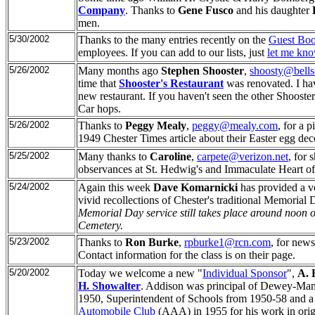
Company
. Thanks to
Gene Fusco
and his daughter
men.
5/30/2002
Thanks to the many entries recently on the
Guest Boo
employees. If you can add to our lists, just
let me kn
5/26/2002
Many months ago
Stephen Shooster
,
shoosty@bells
time that
Shooster's Restaurant
was renovated. I have
new restaurant. If you haven't seen the other Shooster'
Car hops.
5/26/2002
Thanks to
Peggy Mealy
,
peggy@mealy.com
, for a 
1949 Chester Times article about their Easter egg dec
5/25/2002
Many thanks to
Caroline
,
carpete@verizon.net
, for 
observances at St. Hedwig's and Immaculate Heart o
5/24/2002
Again this week
Dave Komarnicki
has provided a ve
vivid recollections of Chester's traditional Memoria
Memorial Day service still takes place around noon 
Cemetery.
5/23/2002
Thanks to
Ron Burke
,
rpburke1@rcn.com
, for new
Contact information for the class is on their page.
5/20/2002
Today we welcome a new "
Individual Sponsor
",
A. 
H. Showalter
. Addison was principal of Dewey-Mann
1950, Superintendent of Schools from 1950-58 and
Automobile Club
(AAA) in 1955 for his work in origi