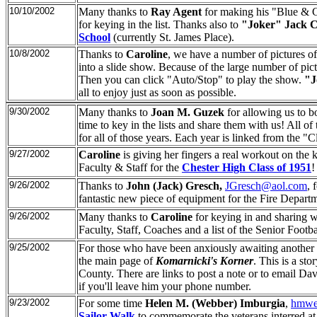
10/10/2002
Many thanks to
Ray Agent
for making his "Blue & Gr
for keying in the list. Thanks also to
"Joker" Jack 
School
(currently St. James Place).
10/8/2002
Thanks to
Caroline
, we have a number of pictures o
into a slide show. Because of the large number of pic
Then you can click "Auto/Stop" to play the show.
"J
all to enjoy just as soon as possible.
9/30/2002
Many thanks to
Joan M. Guzek
for allowing us to b
time to key in the lists and share them with us! All 
for all of those years. Each year is linked from the "
9/27/2002
Caroline
is giving her fingers a real workout on the 
Faculty & Staff for the
Chester High Class of 1951
!
9/26/2002
Thanks to
John (Jack) Gresch,
JGresch@aol.com
, 
fantastic new piece of equipment for the Fire Departmen
9/26/2002
Many thanks to
Caroline
for keying in and sharing w
Faculty, Staff, Coaches and a list of the Senior Footba
9/25/2002
For those who have been anxiously awaiting another 
the main page of
Komarnicki's Korner
. This is a st
County. There are links to post a note or to email Dav
if you'll leave him your phone number.
9/23/2002
For some time
Helen M. (Webber) Imburgia
,
hmwe
Sailor Walk
to commemorate the veterans interred a