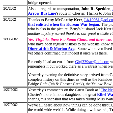
bridge opened.
2/1/2002
Also in regards to transportation,
John R. Spedden
,
Arrow Bus Line
's route in Chester. Thanks to John 
2/1/2002
Thanks to
Betty McCarthy Kerr
,
Liz19061@aol.c
that enlisted when the Korean War began
. The pi
who is also in the picture. Betty's husband Jack Kerr 
another mystery solved thanks to our great website vis
1/30/2002
Yes, Virginia, there
is
a Santa Claus, and there was
who have been regular visitors to the website know th
Diner at 4th & Morton Ave
.
Some who even lived in
yet others confirmed that indeed it once was there.
Recently I had an email from
Gigi339sw@aol.com
wh
remembers it but worked there as a waitress when Pe
Yesterday evening the definitive story arrived from
C
complete history on this diner as well as the Rainbo
Bridge Cafe (9th & Chester Creek), the Yellow Bowl,
1/27/2002
Yesterday's comments on the Guest Book at "
The Ne
Chester's more famous daughters, the great
Ethel Wa
sharing this snapshot that was taken during Miss Wat
1/27/2002
We've all heard about how things can be done through
the world wide web"! - While doing a web search,
T