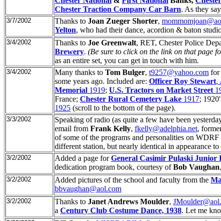
Chester National
&
First National
Banks,
Cheste
Chester Traction Company Car Barn
. As they sa
3/7/2002
Thanks to
Joan Zueger Shorter
,
mommomjoan@ao
Yelton
, who had their dance, acordion & baton studio
3/4/2002
Thanks to
Joe Greenwalt
, RET, Chester Police Dep
Brewery
.
(Be sure to click on the link on that page for
as an entire set, you can get in touch with him.
3/4/2002
Many thanks to
Tom Bulger
,
t9257@yahoo.com
for
some years ago. Included are:
Officer Roy Stewart
,
Memorial
1919
;
U.S. Tractors on Market Street
19
France;
Chester Rural Cemetery Lake
1917
; 1920'
1925
(scroll to the bottom of the page).
3/3/2002
Speaking of radio (as quite a few have been yesterd
email from
Frank Kelly
,
fkelly@adelphia.net
, forme
of some of the programs and personalities on WDRF a
different station, but nearly identical in appearance
3/2/2002
Added a page for
General Casimir Pulaski Junior 
dedication program book, courtesy of
Bob Vaughan
3/2/2002
Added pictures of the school and faculty from the
Ma
bbvaughan@aol.com
3/2/2002
Thanks to
Janet Andrews Moulder
,
JMoulder@aol
a
Century Club Costume Dance, 1938
. Let me know