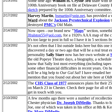
2/23/2002
Some time ago
William H. Crystle 3rd
share with us
100th Anniversary book on file at Delaware County H
sketch
prepared by the 100th Anniversary committee.
2/17/2002
Harvey Martin
,
hsmartin@snip.net
, has provided a 
Ward
about the
Jackson Pyrotechnical Explosion
t
destroyed
PMC's
Old Main.
2/14/2002
Now open - our brand new
"
Maps
"
section, somethi
Jfralston55@aol.com
, for a 1920's AAA map of the c
It's too large to post in full so I have it in 5 sections 
2/13/2002
It's not often that I list outside links here but this one
discovered a day or two ago that will be a real treat
personality
Sally Starr
now has her own website at
the old Popeye Theatre days, a biography, a schedule
know that Sally lost most everything (including tapes 
some other financial difficulties in recent years. On
will be a big help to
Our Gal Sal!
I have emailed her 
mention that you found out about her site here at Ol
2/12/2002
The
CHS Class of 1977
announces plans for their 2
on March 23 in Chester. Check their page for all of the
get in touch with you.
2/10/2002
A few months ago there were a number of recollectio
Chester physician
Dr. Joseph DiMedio
. Thanks to 
Joe, one of which was taken in his office at 8th & Ker
Dr. Mary DiMedio
.