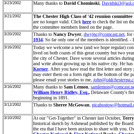
3/23/2002
Many thanks to
David Chominski
,
Davidski3@aol.
3/21/2002
The Chester High Class of '42 reunion committee
are no longer valid. Click
here
to check the list on th
the committee members listed on the page.
3/20/2002
Thanks to
Nancy Dwyer
,
dwyjnc@comcast.net
, for
1934
. So far only one of the members is identified. -
3/16/2002
Today we welcome a new (and we hope regular) contr
lived on both coasts of this great country but two y
the city of Chester. Dave wrote several articles duri
and write about growing up in his native city. He has
Korner
. After you have read the first letter and sto
may enter them on a form right at the bottom of the pag
please email your stories to me,
john@oldchesterpa.
3/16/2002
Many thanks to
Sam Lemon
,
samlemon@comcast.n
William Henry Ridley, Esq.
,
Delaware County's firs
beginning in 1891.
3/12/2002
Thanks to
Sheree McGowan
,
picabostow@hotmail
3/10/2002
At our "Get-Together" in Chester last October,
Terry
historical sketch by Ashmead published by the Board 
the era that I have been anxious to share with you. O