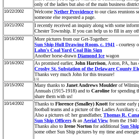
only of the ladies but also of the main business dist
10/22/2002
Welcome
Nether Providence
to our class reunions s
someone else requested a page.
10/21/2002
I recently received an inquiry along with some infor
Chester Township. If you can help us to fill in any o
10/16/2002
More pictures from our Get-Together:
Sun Ship Hull Drawing Room, c. 1941
- courtesy o
Lahn's Coal Yard Coal Bin Sign
Another horse-drawn
Diamond Ice
wagon
10/16/2002
As promised earlier,
John Harrison
, Aston, PA, has 
Crosby St. Substation of the Delaware County E
Thanks very much John for this treasure!
[.5]
10/15/2002
Many thanks to
Janet Andrews Moulder
of Wilming
Annuals (1915-1918) and to
Caroline
for spending th
share them with us!
10/14/2002
Thanks to
Florence (Smalley) Knott
for some early 
football teams and a picture of the Ladies Auxiliary c
Also a pictures of: her grandfather,
Thomas R. Can
Sun Ship Officers
& an
Aerial View
from the 1940
Thanks also to
Irene Norton
for additional
Sun Shi
some other Sun Ship pictures by my time and energies 