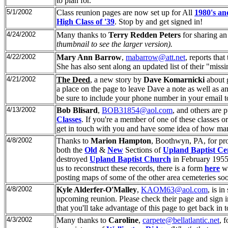
to plan for.
5/1/2002
Class reunion pages are now set up for All
1980's an
High Class of '39
. Stop by and get signed in!
4/24/2002
Many thanks to
Terry Redden Peters
for sharing an 
thumbnail to see the larger version).
4/22/2002
Mary Ann Barrow
,
mabarrow@att.net
, reports that
She has also sent along an updated list of their "mis
4/21/2002
The Deed
, a new story by
Dave Komarnicki
about 
a place on the page to leave Dave a note as well as an 
be sure to include your phone number in your email t
4/13/2002
Bob Blisard
,
BOB31854@aol.com
, and others are 
Classes
. If you're a member of one of these classes 
get in touch with you and have some idea of how man
4/8/2002
Thanks to
Marion Hampton
, Boothwyn, PA, for pr
both the
Old
&
New
Sections of
Upland Baptist Ce
destroyed
Upland Baptist Church
in February 1955
us to reconstruct these records, there is a form
here
wh
posting maps of some of the other area cemeteries so
4/8/2002
Kyle Alderfer-O'Malley
,
KAOM63@aol.com
, is i
upcoming reunion. Please check their page and sign i
that you'll take advantage of this page to get back in
4/3/2002
Many thanks to
Caroline
,
carpete@bellatlantic.net
, 