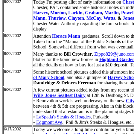
6/22/2002
Today I'm posting allot of early information on
Chest
Chester, PA", contained some historical notes on ind
Harvey
,
Morton
,
Larkin
,
Graham
,
Martin
,
Powel
Mann
,
Thurlow
,
Clayton
,
McCay
,
Watts
, &
Jones
Chester Water Authority regarding the four schools tha
display.
6/22/2002
Attention
Horace Mann
graduates. Scroll down to th
Taken from the "Manual of the Public Schools of the 
School. Somewhat different from what was eventually
6/22/2002
Many thanks to
Bill Crowther
,
Zippo829@juno.co
blotter for the brand new homes in
Highland Garde
all the details on how to buy for just a $10 deposit! To
6/20/2002
Some historic school pictures added this afternoon in
of Mary School
, and also a glimpse of
Harvey Scho
Dandridge & Delores Freeman
for sharing these pi
6/20/2002
A few current pictures added today from my recent tr
Wills-Jones Sealtest Dairy
at 12th & Deshong St. Dem
• Renovation work is well underway on the new
Cit
between 4th & 5th are progressing. Also in this bloc
understand that a restaurant is in the planning stages
•
LaSpada's Steaks & Hoagies
, Parkside
•
Edgmont Ave
., Phil & Jim's Steaks & Hoagies, etc.
6/17/2002
Today we welcome a long-time contributor yet a br