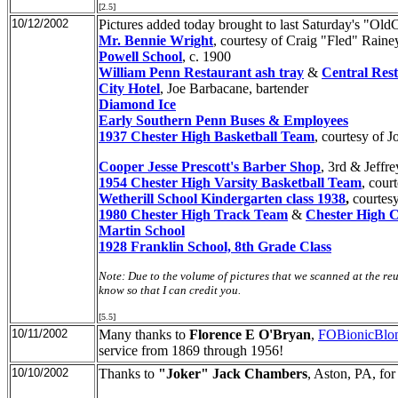
[2.5]
10/12/2002
Pictures added today brought to last Saturday's "Ol
Mr. Bennie Wright
, courtesy of Craig "Fled" Raine
Powell School
, c. 1900
William Penn Restaurant ash tray
&
Central Res
City Hotel
, Joe Barbacane, bartender
Diamond Ice
Early Southern Penn Buses & Employees
1937 Chester High Basketball Team
, courtesy of 
Cooper Jesse Prescott's Barber Shop
, 3rd & Jeffr
1954 Chester High Varsity Basketball Team
, cour
Wetherill School Kindergarten class 1938
,
courtes
1980 Chester High Track Team
&
Chester High C
Martin School
1928 Franklin School, 8th Grade Class
Note: Due to the volume of pictures that we scanned at the reu
know so that I can credit you.
[5.5]
10/11/2002
Many thanks to
Florence E O'Bryan
,
FOBionicBlo
service from 1869 through 1956!
10/10/2002
Thanks to
"Joker" Jack Chambers
, Aston, PA, for