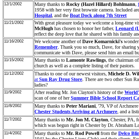
12/1/2002
Many thanks to
Rocky (Hazel Hillard) Bohlmann
,
1958 with her very first brownie camera. Included ar
Hospital
, and the
Boat Dock along 7th Street
11/21/2002
With great pleasure today we welcome a long-time visi
McHugh
has chosen to honor her father,
Leonard (
reflect the deep love that he shared with his family and
11/16/2002
We welcome another of
Dave Komarnicki's
wonderfu
Remember
. Thank you so much, Dave, for sharing you
communicate with Dave, please send him an email but
11/15/2002
Many thanks to
Lamonte Rawlings
, the chairman of
church as well as a complete listing of their pastors.
11/12/2002
Thanks to one of our newest visitors,
Michele D. Wi
at
Sun Ray Drug Store
. There are two other Sun Ra
ladies?
11/9/2002
After reading Mr. Jon Clayton's history of the
World'
scan of one of her
Summer Bible School Report Ca
11/8/2002
Many thanks to
Peter Mariani
, '79, VP of Archmere
Chester Students Arriving at Archmere
, and a li
11/7/2002
Many thanks to
Mr. Jon M. Clayton
, Chester, PA, f
which was begun right in Chester by Dr. Abraham L
11/4/2002
Many thanks to
Mr. Rod Powell
from the
Delco Bli
1941 by the Chester Lions Club) and their clients. For 