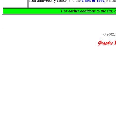
15th anniversary cruise, and the
Class of 1992
is mak
For earlier additions to the sit
© 2002, 