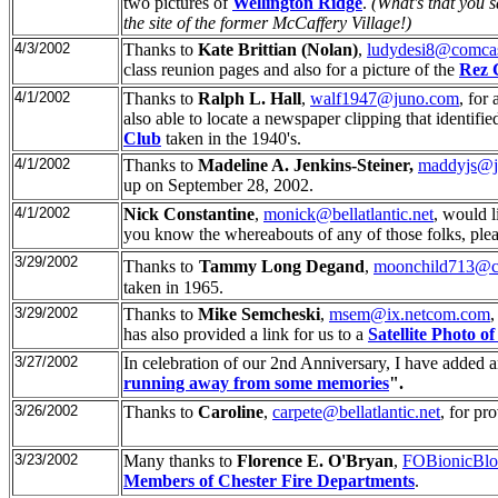
two pictures of
Wellington Ridge
.
(What's that you 
the site of the former McCaffery Village!)
4/3/2002
Thanks to
Kate Brittian (Nolan)
,
ludydesi8@comcas
class reunion pages and also for a picture of the
Rez C
4/1/2002
Thanks to
Ralph L. Hall
,
walf1947@juno.com
, for
also able to locate a newspaper clipping that identifie
Club
taken in the 1940's.
4/1/2002
Thanks to
Madeline A. Jenkins-Steiner,
maddyjs@j
up on September 28, 2002.
4/1/2002
Nick Constantine
,
monick@bellatlantic.net
, would 
you know the whereabouts of any of those folks, ple
3/29/2002
Thanks to
Tammy Long Degand
,
moonchild713@ch
taken in 1965.
3/29/2002
Thanks to
Mike Semcheski
,
msem@ix.netcom.com
,
has also provided a link for us to a
Satellite Photo o
3/27/2002
In celebration of our 2nd Anniversary, I have added 
running away from some memories
".
3/26/2002
Thanks to
Caroline
,
carpete@bellatlantic.net
, for pr
3/23/2002
Many thanks to
Florence E. O'Bryan
,
FOBionicBl
Members of Chester Fire Departments
.