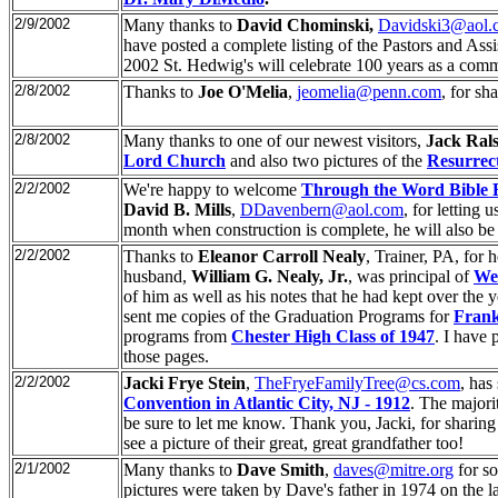
2/9/2002
Many thanks to
David Chominski,
Davidski3@aol.
have posted a complete listing of the Pastors and Ass
2002 St. Hedwig's will celebrate 100 years as a comm
2/8/2002
Thanks to
Joe O'Melia
,
jeomelia@penn.com
, for sh
2/8/2002
Many thanks to one of our newest visitors,
Jack Ral
Lord Church
and also two pictures of the
Resurrect
2/2/2002
We're happy to welcome
Through the Word Bible 
David B. Mills
,
DDavenbern@aol.com
, for letting 
month when construction is complete, he will also be s
2/2/2002
Thanks to
Eleanor Carroll Nealy
, Trainer, PA, for 
husband,
William G. Nealy, Jr.
, was principal of
Wet
of him as well as his notes that he had kept over the 
sent me copies of the Graduation Programs for
Frank
programs from
Chester High Class of 1947
. I have
those pages.
2/2/2002
Jacki Frye Stein
,
TheFryeFamilyTree@cs.com
, has
Convention in Atlantic City, NJ - 1912
. The majorit
be sure to let me know. Thank you, Jacki, for sharing
see a picture of their great, great grandfather too!
2/1/2002
Many thanks to
Dave Smith
,
daves@mitre.org
for s
pictures were taken by Dave's father in 1974 on the la