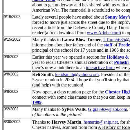
about to get underway and has shared with us with a l
American War. The memorial is scheduled to be compl
9/16/2002
Lately several people have asked about
Sonny May's
forced to move just across the street due to the imp
recent article from the Delaware County Daily Times a
reader (a free download from
www.Adobe.com
) to o
9/15/2002
Many thanks to
Laura Blow Turner
,
LTurner685@
information about her father and of the
staff
of
Frede
principal of the school for 17 years and in 1966 the
9/8/2002
Earlier this year we opened a section for
Holidays & 
year to recall Chester's annual celebration of
Pulaski
there's now a link there to an
interactive form
where yo
9/8/2002
Keli Smith
,
kelidsmith@yahoo.com
, President of th
5-year reunion in 2004. I hope that you'll stop by tha
(and help) with the reunion!
9/8/2002
Now open, a class reunion page for the
Chester High
connect with some classmates so that you can keep in 
1999
.
9/2/2002
Many thanks to
Sylvia Walls
,
Gigi339sw@aol.com
,
of the others in the picture?
8/30/2002
Thanks to
Harvey Martin
,
hsmartin@snip.net
, for 
Chester natives, scanned from
from
A History of Ros