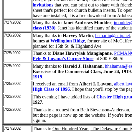
invitations
that you can print out to share with friends 
sheet that's perfect for church bulletin inserts. To op
have one installed, it is a free download from Adobe
7/27/2002
Many thanks to
Janet Andrews Moulder
,
jmoulder
class (1930)
. Janet has identified many of the student
7/26/2002
Many thanks to
Harvey Martin
,
hsmartin@snip.net
,
homes at
Wellington Ridge
, former site of McCaffer
planned for 15th St. & Highland Ave.
7/25/2002
Thanks to
Diane Hawrylak Mangiapane
,
PCMANG
Pete & Lovana's Corner Store
, at 800 E 8th St.
7/25/2002
Many thanks to
Harold J. Haltaman,
hhaltaman@ez
Exercises of the Commercial Class, June 24, 1919
1919
.
7/25/2002
I received an email from
Albert I. Layton
,
albert.l
High Class of 1996
. I hope that you'll stop by the pa
7/23/2002
This evening I have added lists of
Chester High gra
1927
.
7/22/2002
Thanks to a request from Beth Stevenson-Anderson
but their page is now up on the website. If you're fro
sign in.
7/17/2002
Thanks to
One Hundred Years, The Delaware Count