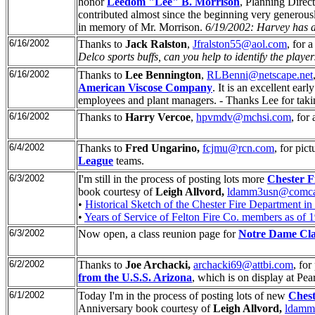
honor
Leedom "Lee" B. Morrison
, Planning Direc
contributed almost since the beginning very generous
in memory of Mr. Morrison.
6/19/2002: Harvey has al
6/16/2002
Thanks to
Jack Ralston
,
Jfralston55@aol.com
, for 
Delco sports buffs, can you help to identify the playe
6/16/2002
Thanks to
Lee Bennington
,
RLBenni@netscape.net
American Viscose Company
. It is an excellent ea
employees and plant managers. - Thanks Lee for taking 
6/16/2002
Thanks to
Harry Vercoe
,
hpvmdv@mchsi.com
, for
6/4/2002
Thanks to
Fred Ungarino,
fcjmu@rcn.com
, for pic
League
teams.
6/3/2002
I'm still in the process of posting lots more
Chester F
book courtesy of
Leigh Allvord,
ldamm3usn@comcas
•
Historical Sketch of the Chester Fire Department in
•
Years of Service of Felton Fire Co. members as of 
6/3/2002
Now open, a class reunion page for
Notre Dame Cla
6/2/2002
Thanks to
Joe Archacki,
archacki69@attbi.com
, for
from the U.S.S. Arizona
, which is on display at Pea
6/1/2002
Today I'm in the process of posting lots of new
Chest
Anniversary book courtesy of
Leigh Allvord,
ldamm