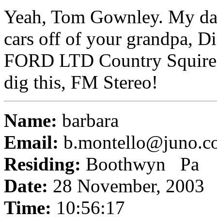
Yeah, Tom Gownley. My dad
cars off of your grandpa, Di
FORD LTD Country Squire w
dig this, FM Stereo!
Name:
barbara
Email:
b.montello@juno.c
Residing:
Boothwyn Pa
Date:
28 November, 2003
Time:
10:56:17