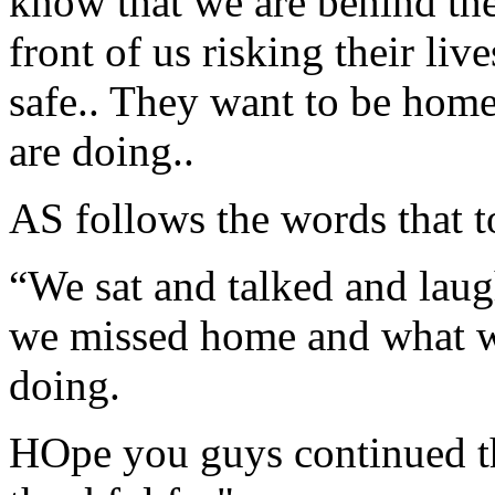
know that we are behind the
front of us risking their li
safe.. They want to be home
are doing..
AS follows the words that 
“We sat and talked and laug
we missed home and what w
doing.
HOpe you guys continued th