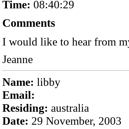
Time:
08:40:29
Comments
I would like to hear from m
Jeanne
Name:
libby
Email:
Residing:
australia
Date:
29 November, 2003