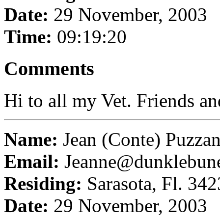
Date:
29 November, 2003
Time:
09:19:20
Comments
Hi to all my Vet. Friends a
Name:
Jean (Conte) Puzza
Email:
Jeanne@dunklebun
Residing:
Sarasota, Fl. 34
Date:
29 November, 2003