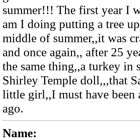
summer!!! The first year I w
am I doing putting a tree u
middle of summer,,it was cr
and once again,, after 25 ye
the same thing,,a turkey in s
Shirley Temple doll,,,that 
little girl,,I must have bee
ago.
Name: