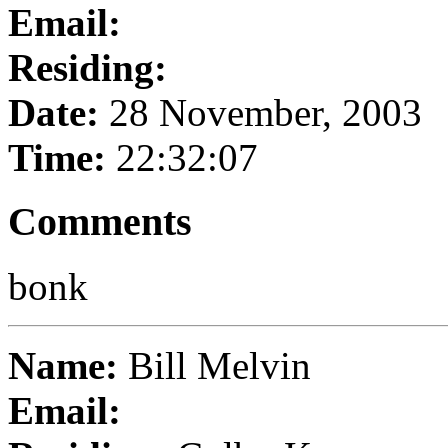
Email:
Residing:
Date:
28 November, 2003
Time:
22:32:07
Comments
bonk
Name:
Bill Melvin
Email: