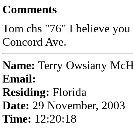
Comments
Tom chs "76" I believe you
Concord Ave.
Name:
Terry Owsiany Mc
Email:
Residing:
Florida
Date:
29 November, 2003
Time:
12:20:18