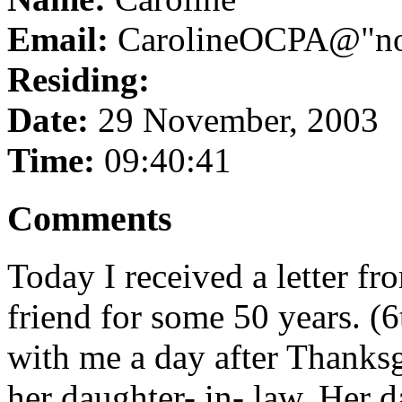
Email:
CarolineOCPA@"no 
Residing:
Date:
29 November, 2003
Time:
09:40:41
Comments
Today I received a letter f
friend for some 50 years. (
with me a day after Thanks
her daughter- in- law. Her 