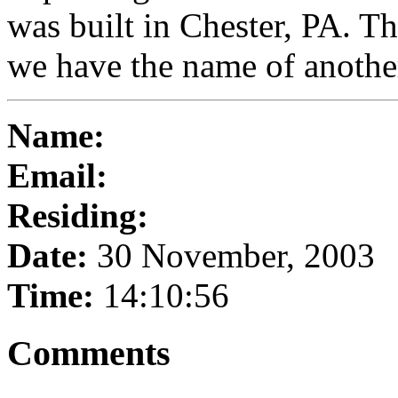
was built in Chester, PA. T
we have the name of another
Name:
Email:
Residing:
Date:
30 November, 2003
Time:
14:10:56
Comments