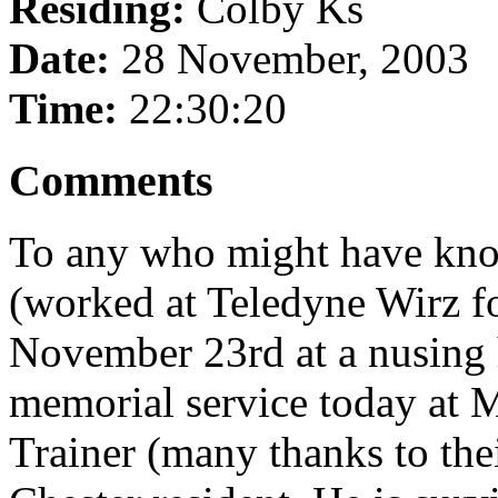
Residing:
Colby Ks
Date:
28 November, 2003
Time:
22:30:20
Comments
To any who might have kn
(worked at Teledyne Wirz f
November 23rd at a nusing
memorial service today at 
Trainer (many thanks to thei