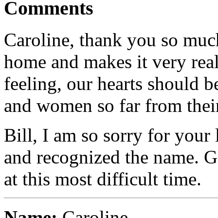
Comments
Caroline, thank you so much f
home and makes it very real
feeling, our hearts should 
and women so far from thei
Bill, I am so sorry for your
and recognized the name. G
at this most difficult time.
Name:
Caroline