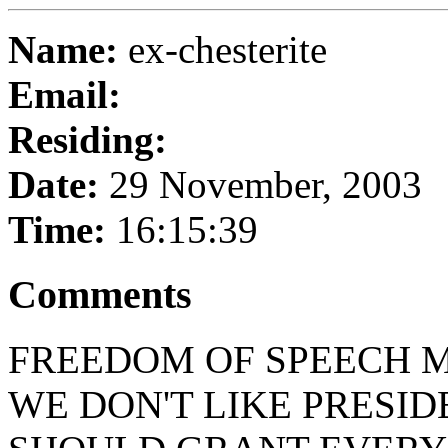
Name:
ex-chesterite
Email:
Residing:
Date:
29 November, 2003
Time:
16:15:39
Comments
FREEDOM OF SPEECH M
WE DON'T LIKE PRESID