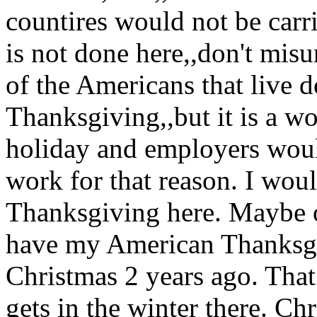
countires would not be carri
is not done here,,don't misu
of the Americans that live 
Thanksgiving,,but it is a w
holiday and employers would
work for that reason. I wou
Thanksgiving here. Maybe o
have my American Thanksgi
Christmas 2 years ago. That 
gets in the winter there. Ch