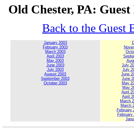
Old Chester, PA: Guest
Back to the Guest 
January 2003
D
February 2003
Novem
March 2003
Octo
April 2003
Septe
May 2003
Augu
June 2003
July 20
July 2003
July 2
August 2003
June 20
September 2003
June 20
October 2003
May 200
May 20
April 2
April 2
March 20
March 2
February 2
February 
Janu