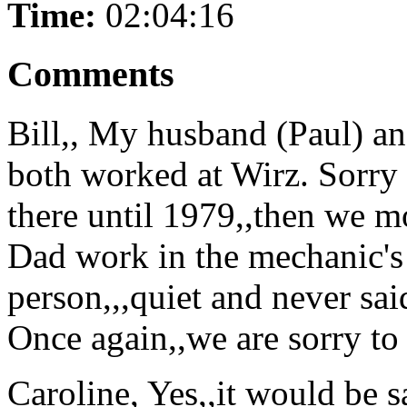
Time:
02:04:16
Comments
Bill,, My husband (Paul) a
both worked at Wirz. Sorry 
there until 1979,,then we m
Dad work in the mechanic's
person,,,quiet and never sa
Once again,,we are sorry to 
Caroline, Yes,,it would be s