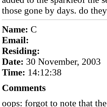
those gone by days. do they 
Name:
C
Email:
Residing:
Date:
30 November, 2003
Time:
14:12:38
Comments
oops: forgot to note that th