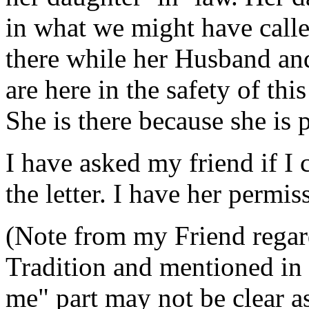
in what we might have calle
there while her Husband and
are here in the safety of thi
She is there because she is p
I have asked my friend if I 
the letter. I have her permis
(Note from my Friend regar
Tradition and mentioned in 
me" part may not be clear 