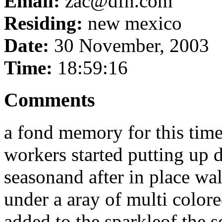
Email:
zac@dfn.com
Residing:
new mexico
Date:
30 November, 2003
Time:
18:59:16
Comments
a fond memory for this time
workers started putting up d
seasonand after in place wal
under a aray of multi colored
added to the sparkleof the