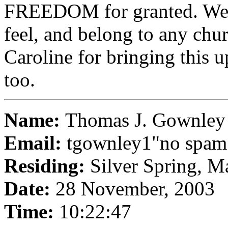
FREEDOM for granted. We 
feel, and belong to any chu
Caroline for bringing this 
too.
Name:
Thomas J. Gownley
Email:
tgownley1"no spa
Residing:
Silver Spring, M
Date:
28 November, 2003
Time:
10:22:47