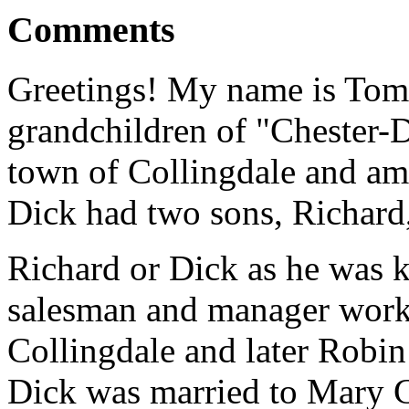
Comments
Greetings! My name is Tom 
grandchildren of "Chester-
town of Collingdale and am 
Dick had two sons, Richard,
Richard or Dick as he was k
salesman and manager work
Collingdale and later Robi
Dick was married to Mary 