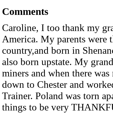
Comments
Caroline, I too thank my gr
America. My parents were th
country,and born in Shenan
also born upstate. My grand
miners and when there was
down to Chester and worked
Trainer. Poland was torn ap
things to be very THANKFU