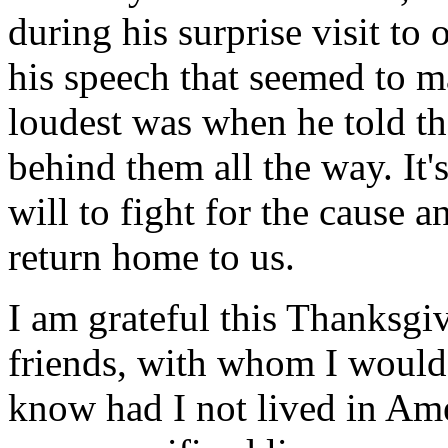
during his surprise visit to 
his speech that seemed to m
loudest was when he told th
behind them all the way. It'
will to fight for the cause an
return home to us.
I am grateful this Thanksg
friends, with whom I would 
know had I not lived in Ame