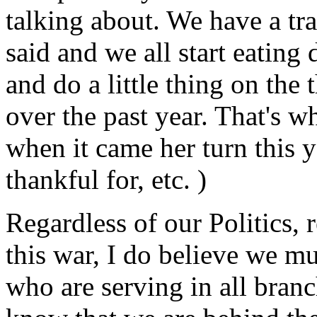
talking about. We have a trad
said and we all start eating
and do a little thing on the
over the past year. That's what
when it came her turn this yea
thankful for, etc. )
Regardless of our Politics, 
this war, I do believe we 
who are serving in all bran