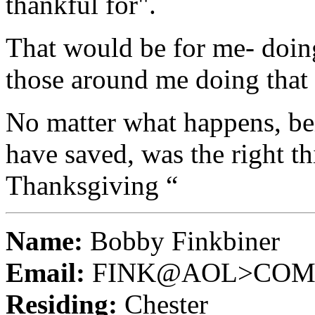
thankful for".
That would be for me- doing
those around me doing that 
No matter what happens, bei
have saved, was the right t
Thanksgiving “
Name:
Bobby Finkbiner
Email:
FINK@AOL>CO
Residing:
Chester