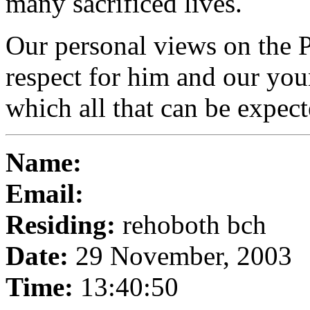
many sacrificed lives.
Our personal views on the P
respect for him and our you
which all that can be expec
Name:
Email:
Residing:
rehoboth bch
Date:
29 November, 2003
Time:
13:40:50