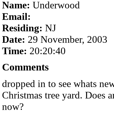
Name:
Underwood
Email:
Residing:
NJ
Date:
29 November, 2003
Time:
20:20:40
Comments
dropped in to see whats ne
Christmas tree yard. Does 
now?