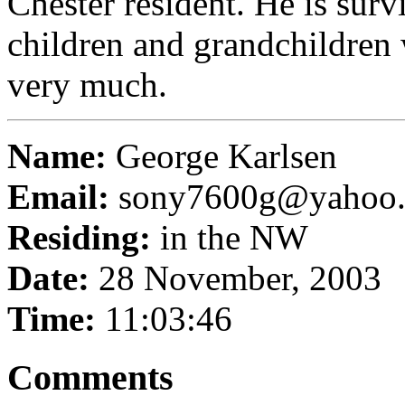
Chester resident. He is surv
children and grandchildren
very much.
Name:
George Karlsen
Email:
sony7600g@yahoo
Residing:
in the NW
Date:
28 November, 2003
Time:
11:03:46
Comments