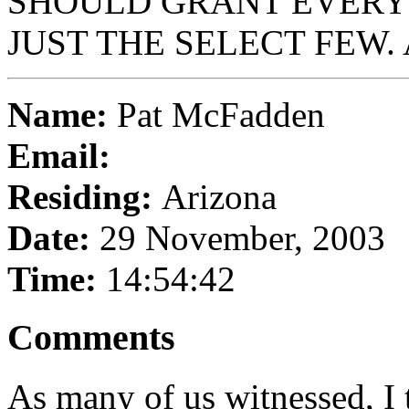
SHOULD GRANT EVERYO
JUST THE SELECT FEW.
Name:
Pat McFadden
Email:
Residing:
Arizona
Date:
29 November, 2003
Time:
14:54:42
Comments
As many of us witnessed, I