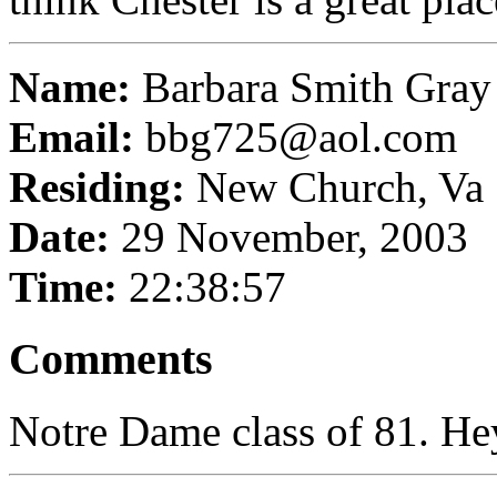
Name:
Barbara Smith Gray
Email:
bbg725@aol.com
Residing:
New Church, Va
Date:
29 November, 2003
Time:
22:38:57
Comments
Notre Dame class of 81. He