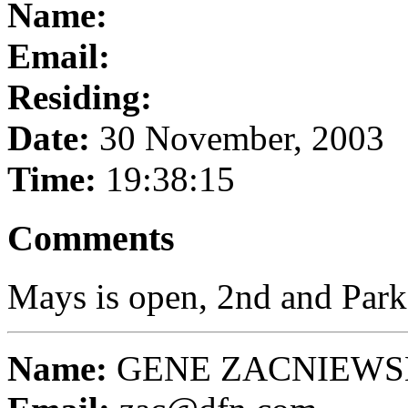
Name:
Email:
Residing:
Date:
30 November, 2003
Time:
19:38:15
Comments
Mays is open, 2nd and Park
Name:
GENE ZACNIEWS