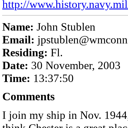
http://www.history.navy.mi
Name:
John Stublen
Email:
jpstublen@wmconn
Residing:
Fl.
Date:
30 November, 2003
Time:
13:37:50
Comments
I join my ship in Nov. 1944
think Chester is a great pla