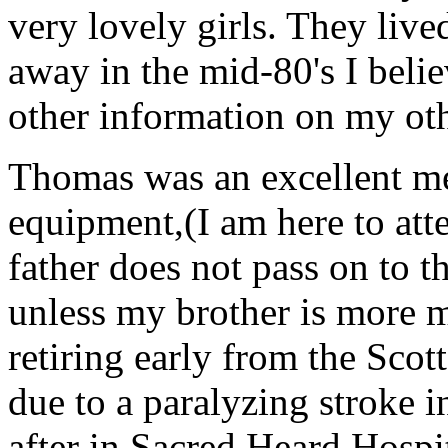
very lovely girls. They live
away in the mid-80's I beli
other information on my oth
Thomas was an excellent me
equipment,(I am here to atte
father does not pass on to t
unless my brother is more m
retiring early from the Scot
due to a paralyzing stroke i
after in Sacred Heard Hospit